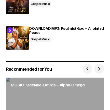
Gospel Music
DOWNLOAD MP3: Psalmist God – Anointed
Peace
Gospel Music
Recommended for You
MUSIC: MacNuel Davids – Alpha-Omega