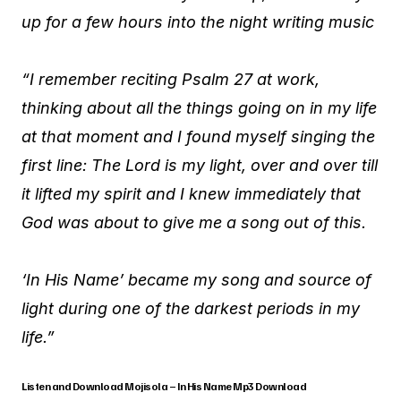
up for a few hours into the night writing music
“I remember reciting Psalm 27 at work,
thinking about all the things going on in my life
at that moment and I found myself singing the
first line: The Lord is my light, over and over till
it lifted my spirit and I knew immediately that
God was about to give me a song out of this.
‘In His Name’ became my song and source of
light during one of the darkest periods in my
life.”
Listen and Download Mojisola – In His Name Mp3 Download