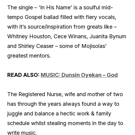
The single – ‘In His Name’ is a soulful mid-
tempo Gospel ballad filled with fiery vocals,
with it’s source/inspiration from greats like –
Whitney Houston, Cece Winans, Juanita Bynum
and Shirley Ceaser – some of Mojisolas’
greatest mentors.
READ ALSO:
MUSIC: Dunsin Oyekan – God
The Registered Nurse, wife and mother of two
has through the years always found a way to
juggle and balance a hectic work & family
schedule whilst stealing moments in the day to
write music.