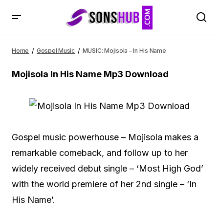
MUSIC: Mojisola – In His Name
Home
Gospel Music
MUSIC: Mojisola – In His Name
Mojisola In His Name Mp3 Download
Gospel music powerhouse – Mojisola makes a
remarkable comeback, and follow up to her
widely received debut single – ‘Most High God’
with the world premiere of her 2nd single – ‘In
His Name’.