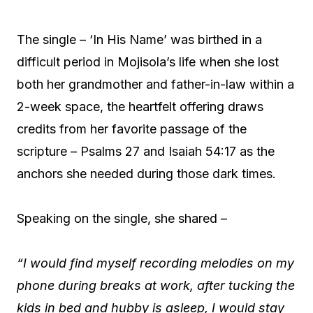
The single – ‘In His Name’ was birthed in a
difficult period in Mojisola’s life when she lost
both her grandmother and father-in-law within a
2-week space, the heartfelt offering draws
credits from her favorite passage of the
scripture – Psalms 27 and Isaiah 54:17 as the
anchors she needed during those dark times.
Speaking on the single, she shared –
“I would find myself recording melodies on my
phone during breaks at work, after tucking the
kids in bed and hubby is asleep, I would stay