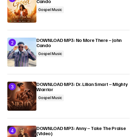
Cando
Gospel Music
Submit Comment
DOWNLOAD MP3: No More There – John
Cando
Gospel Music
DOWNLOAD MP3: Dr. Lilian Smart – Mighty
Warrior
Gospel Music
DOWNLOAD MP3: Anny – Take The Praise
(Video)