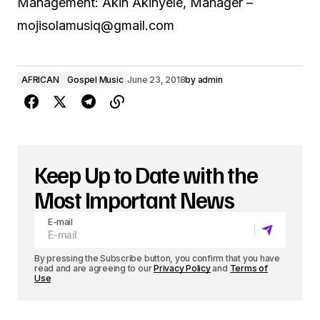
Management: Akin Akinyele, Manager –
mojisolamusiq@gmail.com
AFRICAN
Gospel Music
June 23, 2018
by
admin
Keep Up to Date with the
Most Important News
E-mail
By pressing the Subscribe button, you confirm that you have
read and are agreeing to our
Privacy Policy
and
Terms of
Use