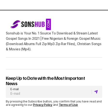
Sonshub is Your No. 1 Source To Download & Stream Latest
Gospel Songs In 2021 | Free Nigerian & Foreign Gospel Music
(Download Albums Full Zip Mp3 Zip Rar Files), Christian Songs
& Movies (Mp4).
Keep Up to Date with the Most Important
News
E-mail
By pressing the Subscribe button, you confirm that you have read and
are agreeing to our
Privacy Policy
and
Terms of Use