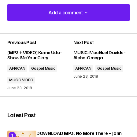
Add a comment
Add a comment
Previous Post
Next Post
Your email address will not be published.
[MP3 + VIDEO] Kome Udu -
MUSIC: MacNuel Davids -
Required fields are marked
*
Show Me Your Glory
Alpha-Omega
AFRICAN
Gospel Music
AFRICAN
Gospel Music
Comment
*
June 23, 2018
MUSIC VIDEO
June 23, 2018
Your Name
*
Latest Post
Your E-mail
*
DOWNLOAD MP3: No More There – John