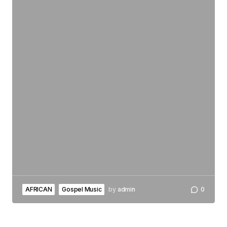
AFRICAN
Gospel Music
by
admin
0