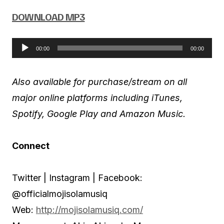
DOWNLOAD MP3
00:00
00:00
A
u
Also available for purchase/stream on all
d
major online platforms including iTunes,
i
Spotify, Google Play and Amazon Music.
o
P
Connect
l
a
Twitter | Instagram | Facebook:
y
@officialmojisolamusiq
e
Web:
http://mojisolamusiq.com/
r