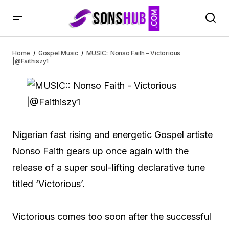
MUSIC:: Nonso Faith – Victorious |@Faithiszy1
Home
Gospel Music
MUSIC:: Nonso Faith – Victorious
|@Faithiszy1
Nigerian fast rising and energetic Gospel artiste
Nonso Faith gears up once again with the
release of a super soul-lifting declarative tune
titled ‘Victorious’.
Victorious comes too soon after the successful