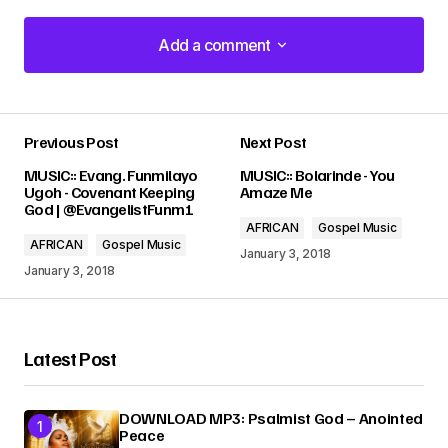
Add a comment
Add a comment
Previous Post
Next Post
Your email address will not be published.
MUSIC:: Evang. Funmilayo
MUSIC:: Bolarinde - You
Required fields are marked
*
Ugoh - Covenant Keeping
Amaze Me
God | @EvangelistFunm1
AFRICAN
Gospel Music
Comment
*
AFRICAN
Gospel Music
January 3, 2018
January 3, 2018
Latest Post
Your Name
*
DOWNLOAD MP3: Psalmist God – Anointed
Your E-mail
*
Peace