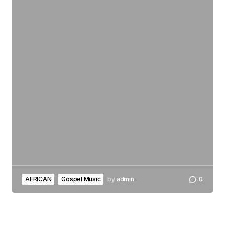
AFRICAN
Gospel Music
by
admin
0