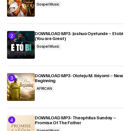
Gospel Music
Submit Comment
DOWNLOAD MP3: Joshua Oyetunde – Etobi
(You are Great)
Gospel Music
DOWNLOAD MP3: Olateju M. Ibiyomi – New
Beginning
AFRICAN
DOWNLOAD MP3: Theophilus Sunday –
Promise Of The Father
Gospel Music