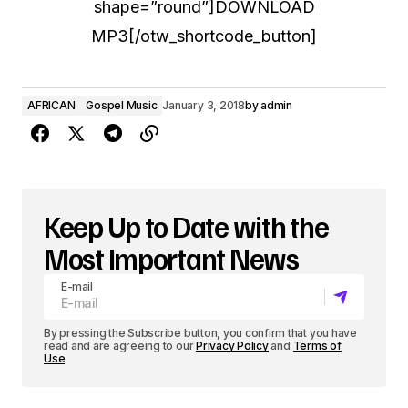
shape=”round”]DOWNLOAD
MP3[/otw_shortcode_button]
AFRICAN
Gospel Music
January 3, 2018
by
admin
Keep Up to Date with the
Most Important News
E-mail
By pressing the Subscribe button, you confirm that you have
read and are agreeing to our
Privacy Policy
and
Terms of
Use