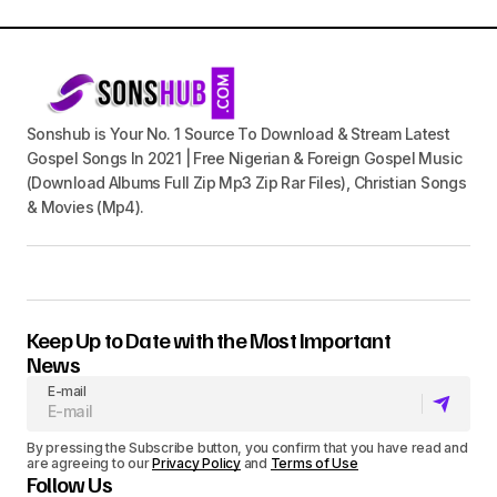
Sonshub is Your No. 1 Source To Download & Stream Latest
Gospel Songs In 2021 | Free Nigerian & Foreign Gospel Music
(Download Albums Full Zip Mp3 Zip Rar Files), Christian Songs
& Movies (Mp4).
Keep Up to Date with the Most Important
News
E-mail
By pressing the Subscribe button, you confirm that you have read and
are agreeing to our
Privacy Policy
and
Terms of Use
Follow Us