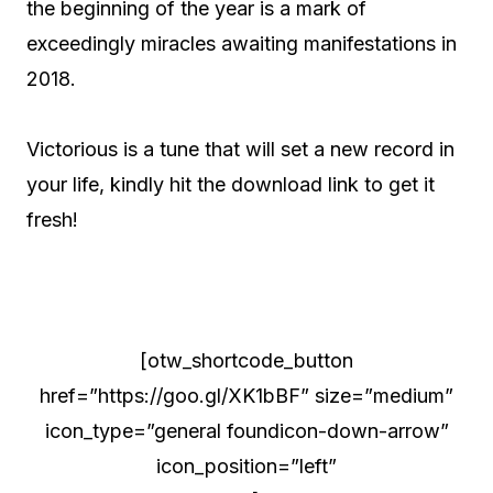
the beginning of the year is a mark of
exceedingly miracles awaiting manifestations in
2018.
Victorious is a tune that will set a new record in
your life, kindly hit the download link to get it
fresh!
[otw_shortcode_button
href=”https://goo.gl/XK1bBF” size=”medium”
icon_type=”general foundicon-down-arrow”
icon_position=”left”