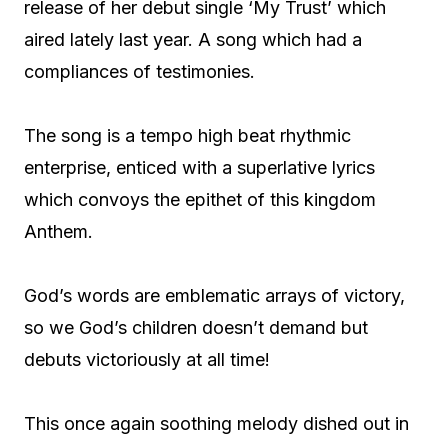
release of her debut single ‘My Trust’ which
aired lately last year. A song which had a
compliances of testimonies.
The song is a tempo high beat rhythmic
enterprise, enticed with a superlative lyrics
which convoys the epithet of this kingdom
Anthem.
God’s words are emblematic arrays of victory,
so we God’s children doesn’t demand but
debuts victoriously at all time!
This once again soothing melody dished out in