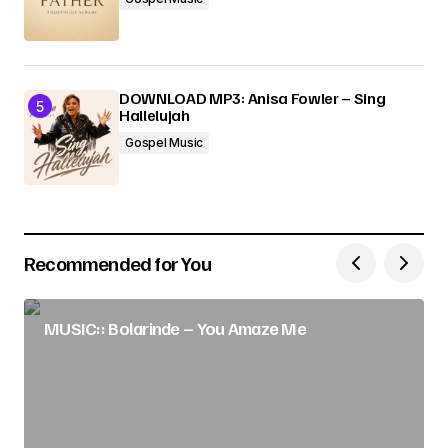
DOWNLOAD MP3: Anisa Fowler – Sing
Hallelujah
Gospel Music
Recommended for You
MUSIC:: Bolarinde – You Amaze Me