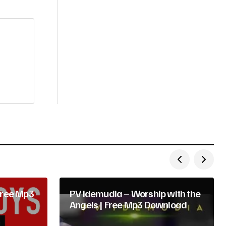
Free Mp3
PV Idemudia – Worship with the
Angels | Free Mp3 Download