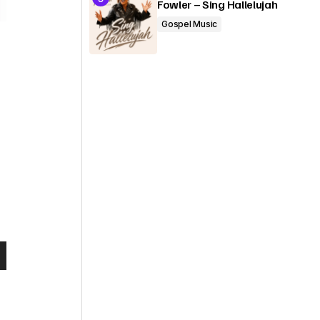
Fowler – Sing Hallelujah
Gospel Music