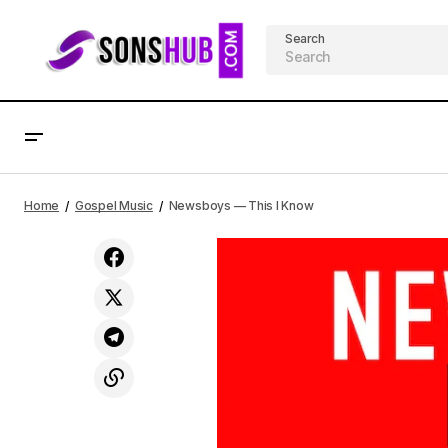
Search
Newsboys — Fearless
Home
Gospel Music
Newsboys — This I Know