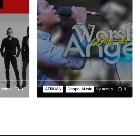
admin
0
AFRICAN
Gospel Music
by
admin
0