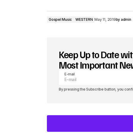
d
i
Gospel Music
WESTERN
May 11, 2019
by
admin
o
P
l
Keep Up to Date wit
a
Most Important N
y
E-mail
e
r
By pressing the Subscribe button, you conf