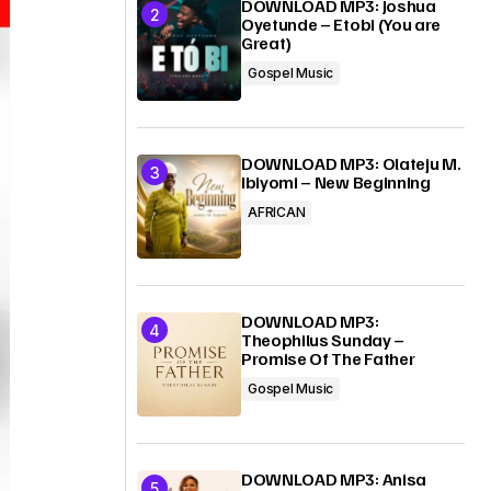
DOWNLOAD MP3: Joshua
Oyetunde – Etobi (You are
Great)
Gospel Music
DOWNLOAD MP3: Olateju M.
Ibiyomi – New Beginning
AFRICAN
DOWNLOAD MP3:
Theophilus Sunday –
Promise Of The Father
Gospel Music
DOWNLOAD MP3: Anisa