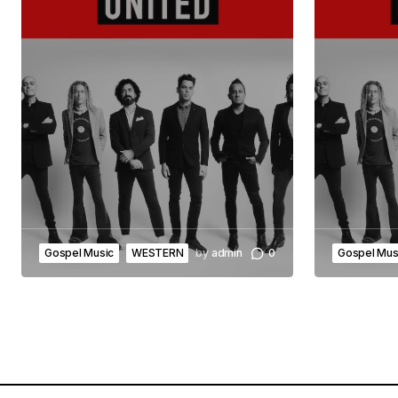
Gospel Music
WESTERN
by
admin
0
Gospel Mus