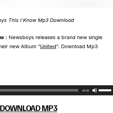
ys This I Know Mp3 Download
w :
Newsboys releases a brand new single
 their new Album “
United
“. Download Mp3
U
00:00
s
DOWNLOAD MP3
e