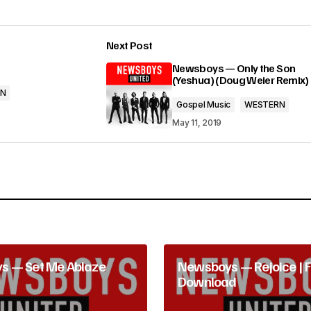
e
Next Post
y
lished.
Required fields are marked
*
Newsboys — Only the Son
s
(Yeshua) (Doug Weier Remix)
RN
t
Gospel Music
WESTERN
o
May 11, 2019
i
n
Your E-mail
*
c
r
e
s — Set Me Ablaze
Newsboys — Rejoice | 
a
Download
s