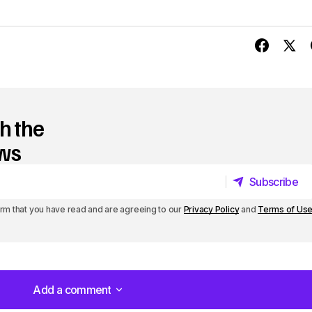
U
p
/
D
o
h the
w
ews
n
Subscribe
A
Subscribe
r
irm that you have read and are agreeing to our
Privacy Policy
and
Terms of Us
r
o
w
Add a comment
Add a comment
k