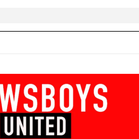
Newsboys — This I Know
Gospel Music
WESTERN