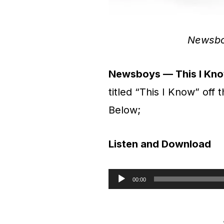
Newsbo
Newsboys — This I Kno
titled “This I Know” off
Below;
Listen and Download
00:00
A
u