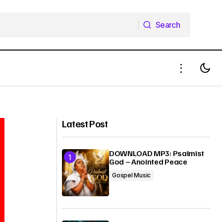
Search
Search
Newsboys — Only the Son (Yeshua)
(Doug Weier Remix)
Latest Post
DOWNLOAD MP3: Psalmist
God – Anointed Peace
Gospel Music