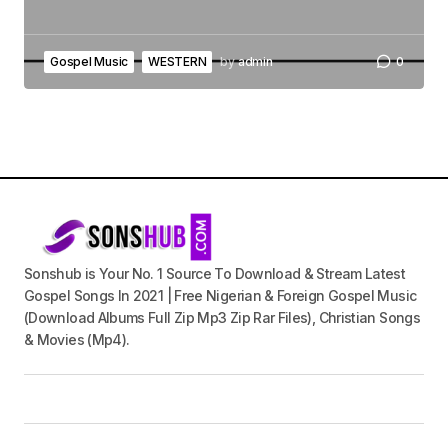
Gospel Music
WESTERN
by
admin
0
Sonshub is Your No. 1 Source To Download & Stream Latest
Gospel Songs In 2021 | Free Nigerian & Foreign Gospel Music
(Download Albums Full Zip Mp3 Zip Rar Files), Christian Songs
& Movies (Mp4).