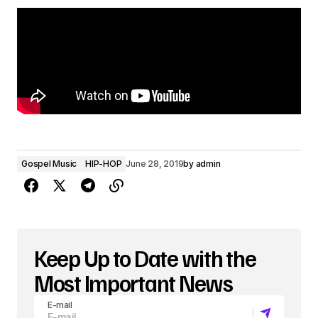
P
l
a
y
e
r
Gospel Music
HIP-HOP
June 28, 2019
by
admin
Keep Up to Date with the
Most Important News
E-mail