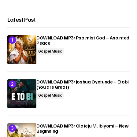
Your Name
*
Latest Post
Your E-mail
*
DOWNLOAD MP3: Psalmist God – Anointed
Peace
Submit Comment
Gospel Music
DOWNLOAD MP3: Joshua Oyetunde – Etobi
(You are Great)
Gospel Music
DOWNLOAD MP3: Olateju M. Ibiyomi – New
Beginning