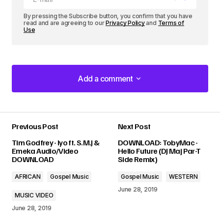
By pressing the Subscribe button, you confirm that you have
read and are agreeing to our
Privacy Policy
and
Terms of
Use
Add a comment
Add a comment
Previous Post
Next Post
Your email address will not be published.
Tim Godfrey - Iyo ft. S.M.J &
DOWNLOAD: TobyMac -
Required fields are marked
*
Emeka Audio/Video
Hello Future (DJ Maj Par-T
DOWNLOAD
Side Remix)
Comment
*
AFRICAN
Gospel Music
Gospel Music
WESTERN
June 28, 2019
MUSIC VIDEO
June 28, 2019