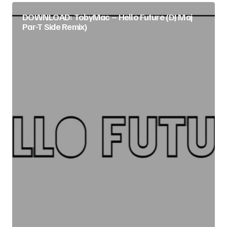
DOWNLOAD: TobyMac – Hello Future (DJ Maj
Par-T Side Remix)