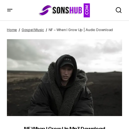
NF – When I Grow Up | Audio Download
Home
Gospel Music
NF – When I Grow Up | Audio Download
NF When I Grow Up Mp3 Download