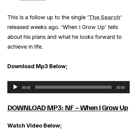
This is a follow up to the single ‘
The Search
‘
released weeks ago. ‘When I Grow Up’ tells
about his plans and what he looks forward to
achieve in life.
Download Mp3 Below;
00:00
00:00
A
u
DOWNLOAD MP3: NF – When I Grow Up
d
i
Watch Video Below;
o