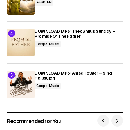
AFRICAN
DOWNLOAD MP3: Theophilus Sunday –
Promise Of The Father
Gospel Music
DOWNLOAD MP3: Anisa Fowler – Sing
Hallelujah
Gospel Music
Recommended for You