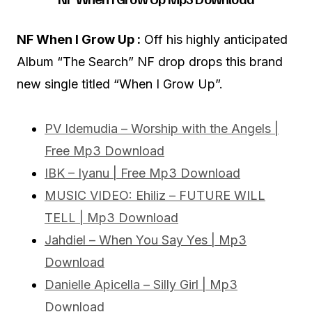
NF When I Grow Up :
Off his highly anticipated
Album “The Search” NF drop drops this brand
new single titled “When I Grow Up”.
PV Idemudia – Worship with the Angels |
Free Mp3 Download
IBK – Iyanu | Free Mp3 Download
MUSIC VIDEO: Ehiliz – FUTURE WILL
TELL | Mp3 Download
Jahdiel – When You Say Yes | Mp3
Download
Danielle Apicella – Silly Girl | Mp3
Download