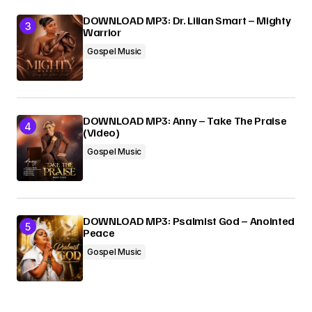
DOWNLOAD MP3: Dr. Lilian Smart – Mighty
Warrior
Gospel Music
DOWNLOAD MP3: Anny – Take The Praise
(Video)
Gospel Music
DOWNLOAD MP3: Psalmist God – Anointed
Peace
Gospel Music