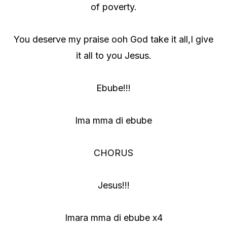
of poverty.
You deserve my praise ooh God take it all,I give
it all to you Jesus.
Ebube!!!
Ima mma di ebube
CHORUS
Jesus!!!
Imara mma di ebube x4