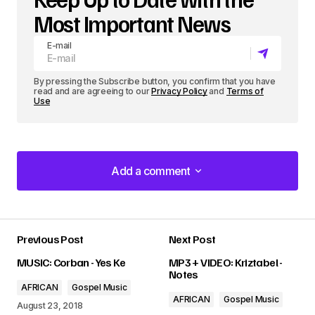
Most Important News
E-mail
By pressing the Subscribe button, you confirm that you have
read and are agreeing to our
Privacy Policy
and
Terms of
Use
Add a comment
Add a comment
Previous Post
Next Post
Your email address will not be published.
MUSIC: Corban - Yes Ke
MP3 + VIDEO: Kriztabel -
Required fields are marked
*
Notes
AFRICAN
Gospel Music
AFRICAN
Gospel Music
Comment
*
August 23, 2018