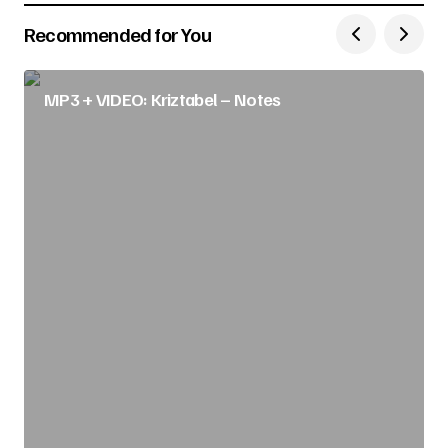
Recommended for You
MP3 + VIDEO: Kriztabel – Notes