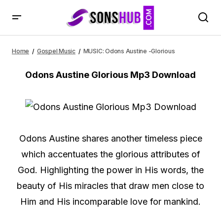
MUSIC: Odons Austine -Glorious
Home
Gospel Music
MUSIC: Odons Austine -Glorious
Odons Austine Glorious Mp3 Download
Odons Austine shares another timeless piece
which accentuates the glorious attributes of
God. Highlighting the power in His words, the
beauty of His miracles that draw men close to
Him and His incomparable love for mankind.