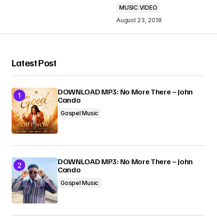
MUSIC VIDEO
August 23, 2018
Your Name
*
Latest Post
Your E-mail
*
DOWNLOAD MP3: No More There – John
Cando
Gospel Music
Submit Comment
DOWNLOAD MP3: No More There – John
Cando
Gospel Music