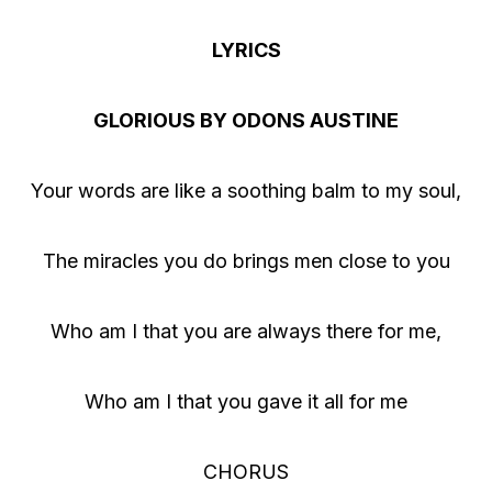
d
i
LYRICS
o
P
GLORIOUS BY ODONS AUSTINE
l
a
Your words are like a soothing balm to my soul,
y
e
The miracles you do brings men close to you
r
Who am I that you are always there for me,
Who am I that you gave it all for me
CHORUS