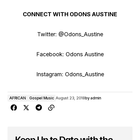
CONNECT WITH ODONS AUSTINE
Twitter: @Odons_Austine
Facebook: Odons Austine
Instagram: Odons_Austine
AFRICAN
Gospel Music
August 23, 2018
by
admin
Keep Up to Date with the