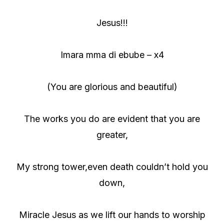
Jesus!!!
Imara mma di ebube – x4
(You are glorious and beautiful)
The works you do are evident that you are
greater,
My strong tower,even death couldn’t hold you
down,
Miracle Jesus as we lift our hands to worship