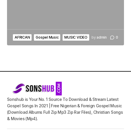
AFRICAN
Gospel Music
MUSIC VIDEO
by
admin
0
Sonshub is Your No. 1 Source To Download & Stream Latest
Gospel Songs In 2021 | Free Nigerian & Foreign Gospel Music
(Download Albums Full Zip Mp3 Zip Rar Files), Christian Songs
& Movies (Mp4).