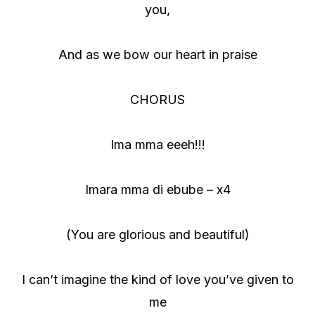
you,
And as we bow our heart in praise
CHORUS
Ima mma eeeh!!!
Imara mma di ebube – x4
(You are glorious and beautiful)
I can’t imagine the kind of love you’ve given to
me