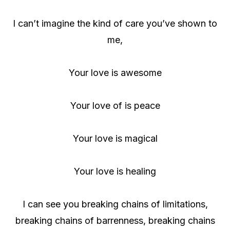
I can’t imagine the kind of care you’ve shown to
me,
Your love is awesome
Your love of is peace
Your love is magical
Your love is healing
I can see you breaking chains of limitations,
breaking chains of barrenness, breaking chains