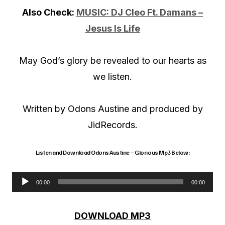
Also Check:
MUSIC: DJ Cleo Ft. Damans –
Jesus Is Life
May God’s glory be revealed to our hearts as
we listen.
Written by Odons Austine and produced by
JidRecords.
Listen and Download Odons Austine – Glorious Mp3 Below;
00:00
00:00
A
u
DOWNLOAD MP3