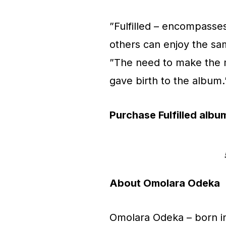
”Fulfilled – encompasse
others can enjoy the sam
”The need to make the m
gave birth to the album
Purchase Fulfilled album
About Omolara Odeka
Omolara Odeka – born in