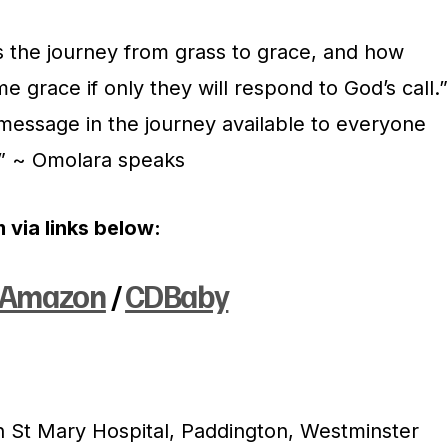
s the journey from grass to grace, and how
e grace if only they will respond to God’s call.”
essage in the journey available to everyone
.” ~ Omolara speaks
 via links below:
Amazon
/
CDBaby
 St Mary Hospital, Paddington, Westminster