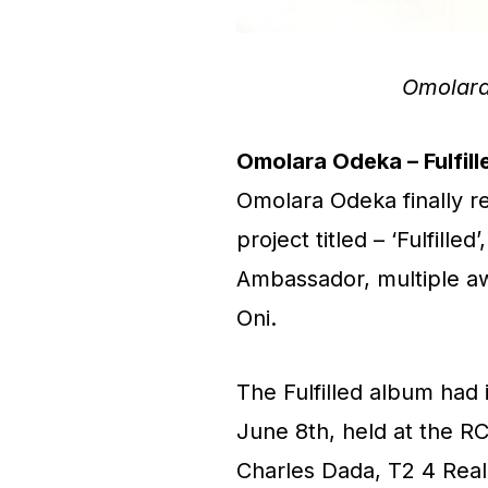
Omolara
Omolara Odeka – Fulfill
Omolara Odeka finally r
project titled – ‘Fulfil
Ambassador, multiple aw
Oni.
The Fulfilled album had 
June 8th, held at the R
Charles Dada, T2 4 Rea