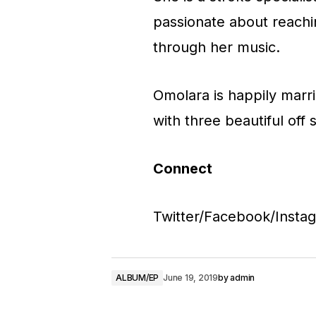
passionate about reachin
through her music.
Omolara is happily marr
with three beautiful off 
Connect
Twitter/Facebook/Inst
ALBUM/EP
June 19, 2019
by
admin