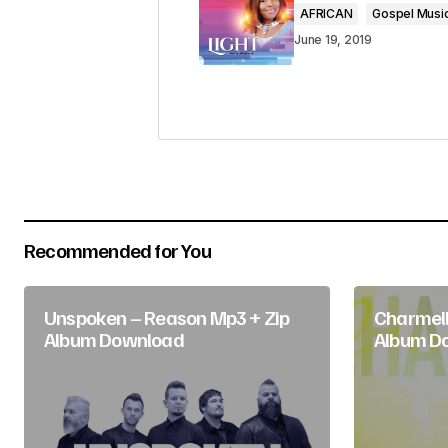
AFRICAN
Gospel Musi
Comment
*
June 19, 2019
Your Name
*
Submit Comment
Recommended for You
Unspoken – Reason Mp3 + Zip
Charmell
Album Download
Album D