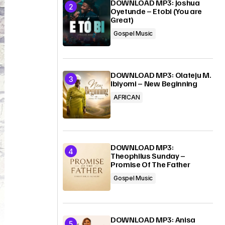
DOWNLOAD MP3: Joshua
Oyetunde – Etobi (You are
Great)
Gospel Music
DOWNLOAD MP3: Olateju M.
Ibiyomi – New Beginning
AFRICAN
DOWNLOAD MP3:
Theophilus Sunday –
Promise Of The Father
Gospel Music
DOWNLOAD MP3: Anisa