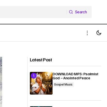
Search
Search
Kotina Isaac Jatau ft Aslyn Hanoch -
Always On Time | Mp3 + Mp4
Download
Latest Post
DOWNLOAD MP3: Psalmist
God – Anointed Peace
Gospel Music