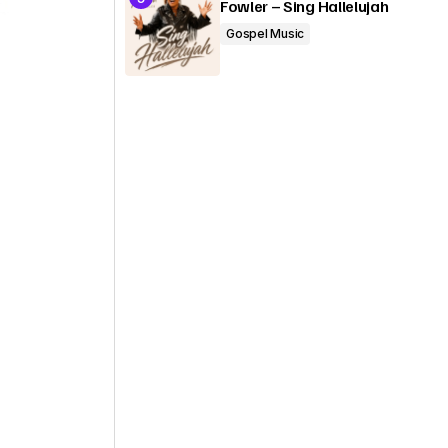
Fowler – Sing Hallelujah
Gospel Music