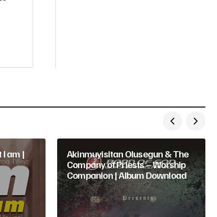
 I am |
Akinmuyisitan Olusegun & The
Company of Priests – Worship
Companion | Album Download