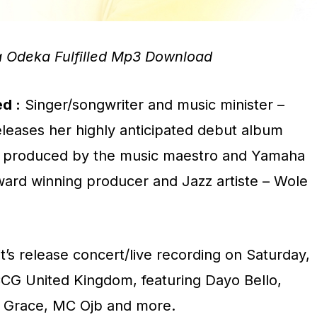
 Odeka Fulfilled Mp3 Download
ed :
Singer/songwriter and music minister –
eleases her highly anticipated debut album
led’, produced by the music maestro and Yamaha
ard winning producer and Jazz artiste – Wole
it’s release concert/live recording on Saturday,
CCG United Kingdom, featuring Dayo Bello,
l Grace, MC Ojb and more.