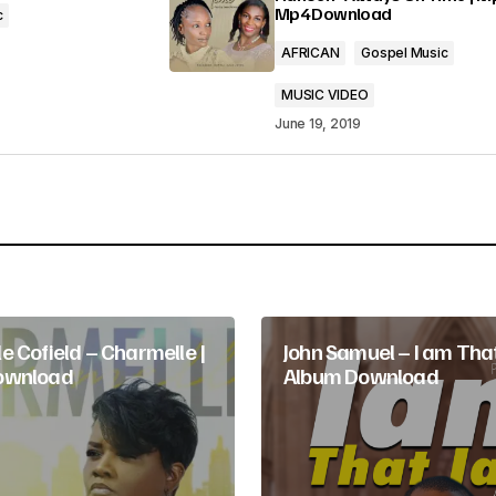
Mp4 Download
c
AFRICAN
Gospel Music
MUSIC VIDEO
June 19, 2019
Your E-mail
*
e Cofield – Charmelle |
John Samuel – I am That
ownload
Album Download