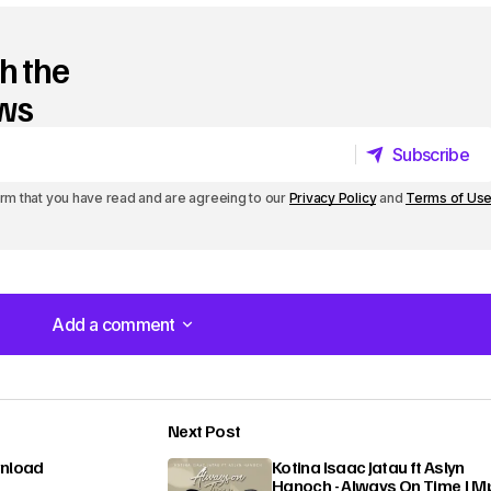
h the
ews
Subscribe
Subscribe
irm that you have read and are agreeing to our
Privacy Policy
and
Terms of Us
Add a comment
Add a comment
Next Post
lished.
Required fields are marked
*
wnload
Kotina Isaac Jatau ft Aslyn
Hanoch - Always On Time | M