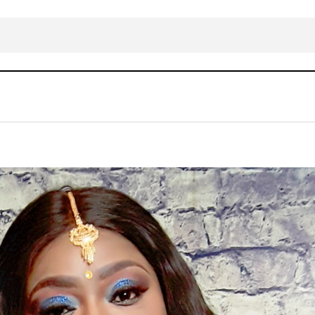
Omolara Odeka – Fulfilled Mp3 Download
ALBUM/EP