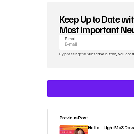
Keep Up to Date wit
Most Important N
E-mail
By pressing the Subscribe button, you conf
Previous Post
Your email address will not be pub
Nellid – Light Mp3 Do