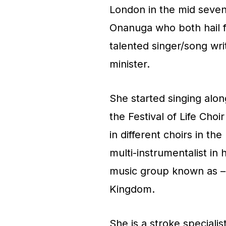
London in the mid seven
Onanuga who both hail f
talented singer/song wri
minister.
She started singing alo
the Festival of Life Choi
in different choirs in th
multi-instrumentalist in
music group known as – 
Kingdom.
She is a stroke speciali