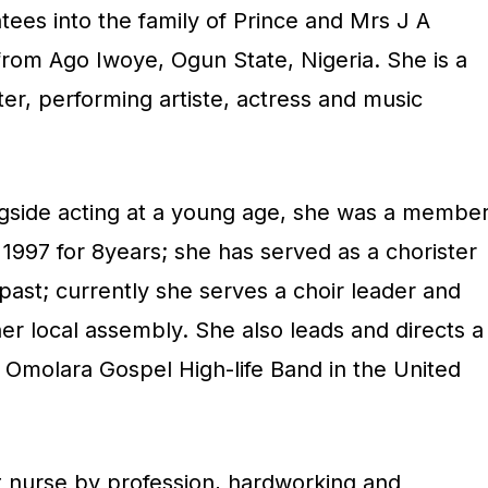
tees into the family of Prince and Mrs J A
rom Ago Iwoye, Ogun State, Nigeria. She is a
ter, performing artiste, actress and music
ngside acting at a young age, she was a membe
r 1997 for 8years; she has served as a chorister
e past; currently she serves a choir leader and
 her local assembly. She also leads and directs a
Omolara Gospel High-life Band in the United
st nurse by profession, hardworking and