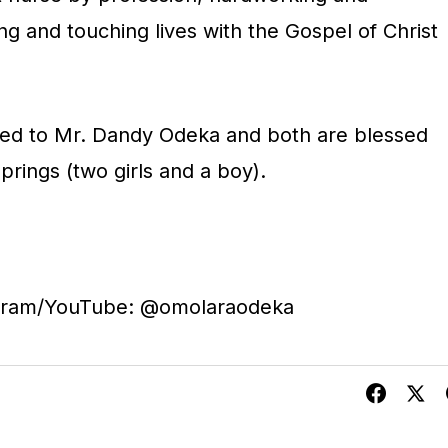
g and touching lives with the Gospel of Christ
ied to Mr. Dandy Odeka and both are blessed
springs (two girls and a boy).
agram/YouTube: @omolaraodeka