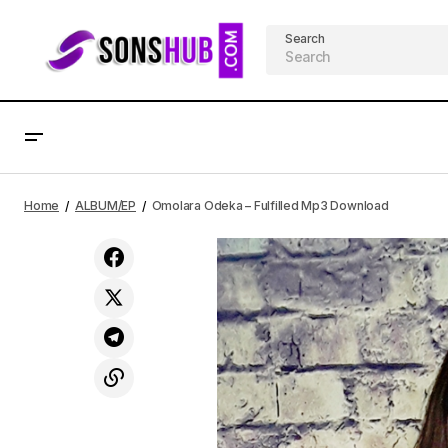
Search
Nellid – Light Mp3 Download
Home
ALBUM/EP
Omolara Odeka – Fulfilled Mp3 Download