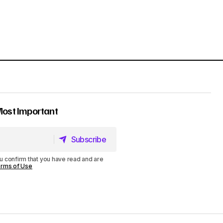
Most Important
Subscribe
Subscribe
u confirm that you have read and are
rms of Use