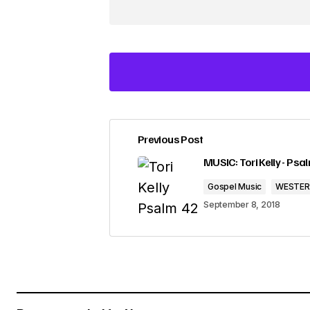
Previous Post
Your email address will not be pub
MUSIC: Tori Kelly - Psal
Gospel Music
WESTE
Comment
*
September 8, 2018
Your Name
*