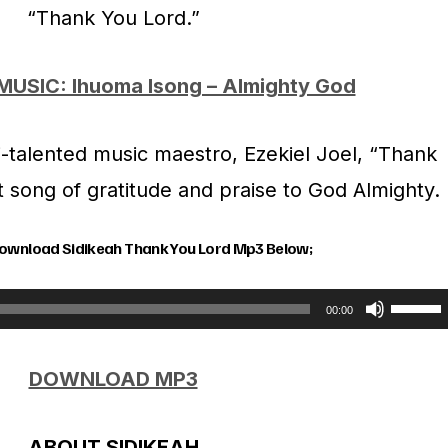
“Thank You Lord.”
MUSIC: Ihuoma Isong – Almighty God
-talented music maestro, Ezekiel Joel, “Thank
lt song of gratitude and praise to God Almighty.
Download Sidikeah Thank You Lord Mp3 Below;
U
00:00
s
DOWNLOAD MP3
e
U
ABOUT SIDIKEAH