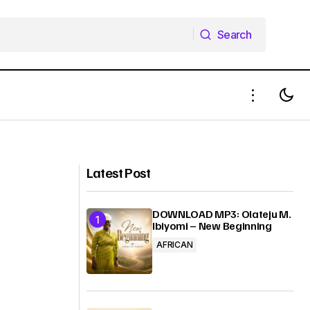
Search
Search
MUSIC: Passion Ft. Travis Greene –
God You Are So Good
Latest Post
DOWNLOAD MP3: Olateju M.
Ibiyomi – New Beginning
AFRICAN