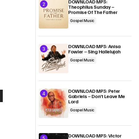
DOWNLOAD MP3:
Theophilus Sunday –
Promise Of The Father
Gospel Music
DOWNLOAD MP3: Anisa
Fowler – Sing Hallelujah
Gospel Music
DOWNLOAD MP3: Peter
Gabriels – Don’t Leave Me
Lord
Gospel Music
DOWNLOAD MP3: Victor