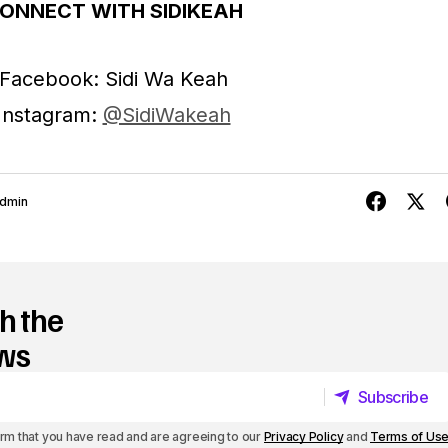
o
ONNECT WITH SIDIKEAH
r
Facebook: Sidi Wa Keah
d
Instagram:
@SidiWakeah
e
c
r
dmin
e
a
s
h the
e
ews
v
Subscribe
o
Subscribe
l
irm that you have read and are agreeing to our
Privacy Policy
and
Terms of Us