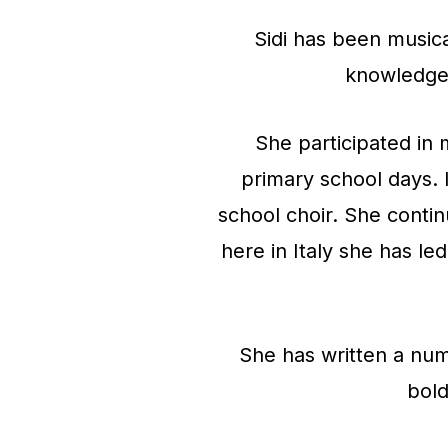
Sidi has been musica
knowledge 
She participated in 
primary school days. I
school choir. She contin
here in Italy she has le
She has written a num
bold