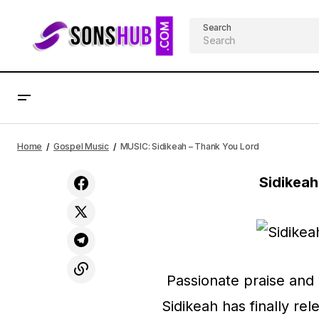
Search
MUSIC: Tori Kelly - Psalm 42 (Live)
Home
Gospel Music
MUSIC: Sidikeah – Thank You Lord
Sidikea
Passionate praise and 
Sidikeah has finally rel