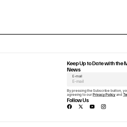
Keep Up to Date with the 
News
E-mail
By pressing the Subscribe button, yo
agreeing to our
Privacy Policy
and
Te
Follow Us