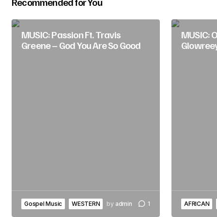
Recommended for You
Submit Comment
MUSIC: Passion Ft. Travis
MUSIC: O
Greene – God You Are So Good
Glowree
Gospel Music
WESTERN
by
admin
1
AFRICAN