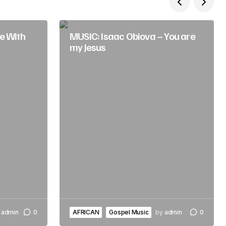
e With
MUSIC: Isaac Obiova – You are
my Jesus
admin
0
AFRICAN
Gospel Music
by
admin
0