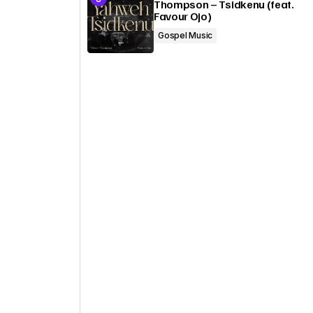
Thompson – Tsidkenu (feat.
Favour Ojo)
Gospel Music
o