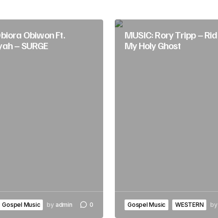
biora Obiwon Ft.
MUSIC: Rory Tripp – Rid
yah – SURGE
My Holy Ghost
Gospel Music
by
admin
0
Gospel Music
WESTERN
by