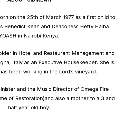
p
/
rn on the 25th of March 1977 as a first child t
D
as Benedict Keah and Deaconess Hetty Haiba
o
YOASH in Nairobi Kenya.
w
n
holder in Hotel and Restaurant Management and
A
ogna, Italy as an Executive Housekeeper. She is
r
has been working in the Lord’s vineyard.
r
o
inister and the Music Director of Omega Fire
w
ome of Restoration)and also a mother to a 3 and
k
half year old boy.
e