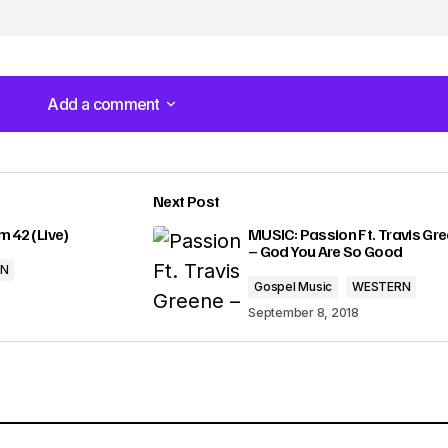
u
m
e
Add a comment
Add a comment
.
Next Post
lished.
Required fields are marked
*
m 42 (Live)
MUSIC: Passion Ft. Travis Gr
– God You Are So Good
RN
Gospel Music
WESTERN
September 8, 2018
Your E-mail
*