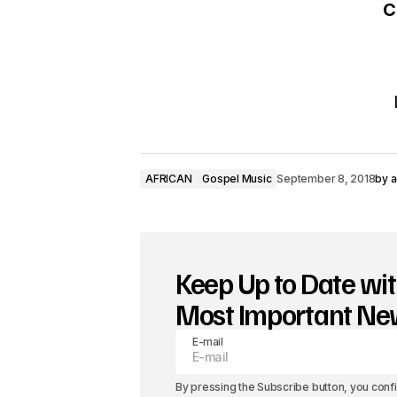
C
AFRICAN
Gospel Music
September 8, 2018
by
a
Keep Up to Date wit
Most Important N
E-mail
By pressing the Subscribe button, you conf