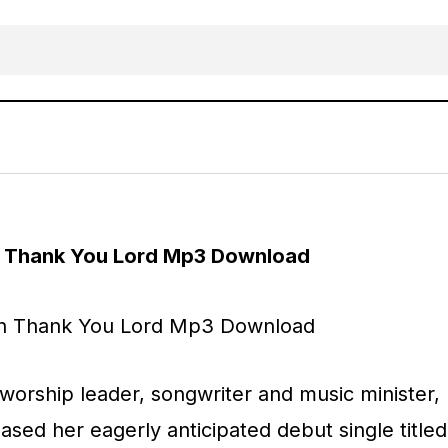
MUSIC: Sidikeah – Thank You Lord
AFRICAN
Gospel Music
h Thank You Lord Mp3 Download
worship leader, songwriter and music minister,
eased her eagerly anticipated debut single titled