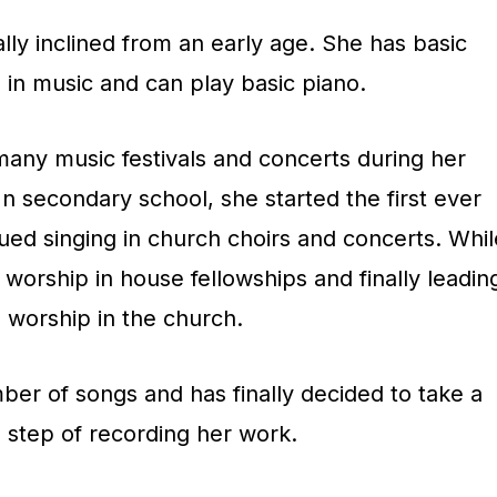
y
lly inclined from an early age. She has basic
s
in music and can play basic piano.
t
o
many music festivals and concerts during her
i
n secondary school, she started the first ever
n
ued singing in church choirs and concerts. Whil
c
d worship in house fellowships and finally leadin
r
worship in the church.
e
a
ber of songs and has finally decided to take a
s
 step of recording her work.
e