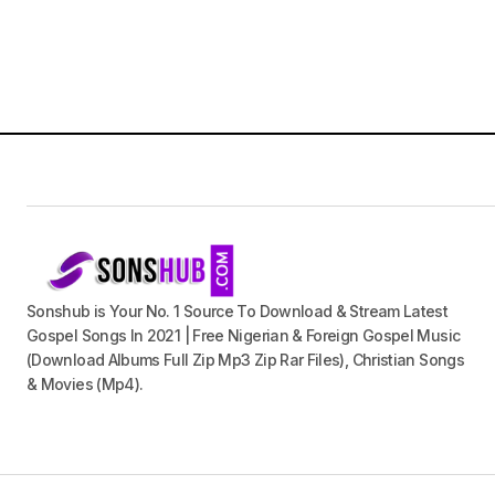
Sonshub is Your No. 1 Source To Download & Stream Latest
Gospel Songs In 2021 | Free Nigerian & Foreign Gospel Music
(Download Albums Full Zip Mp3 Zip Rar Files), Christian Songs
& Movies (Mp4).