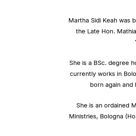
o
Martha Sidi Keah was bo
P
the Late Hon. Mathi
l
a
y
She is a BSc. degree 
e
currently works in Bol
r
born again and 
She is an ordained M
Ministries, Bologna (H