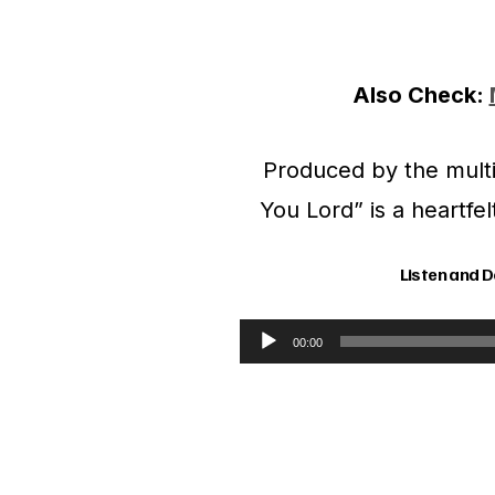
Also Check:
Produced by the multi
You Lord” is a heartfe
Listen and 
00:00
A
u
d
i