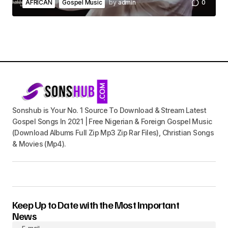
AFRICAN
Gospel Music
by
admin
0
Sonshub is Your No. 1 Source To Download & Stream Latest
Gospel Songs In 2021 | Free Nigerian & Foreign Gospel Music
(Download Albums Full Zip Mp3 Zip Rar Files), Christian Songs
& Movies (Mp4).
Keep Up to Date with the Most Important
News