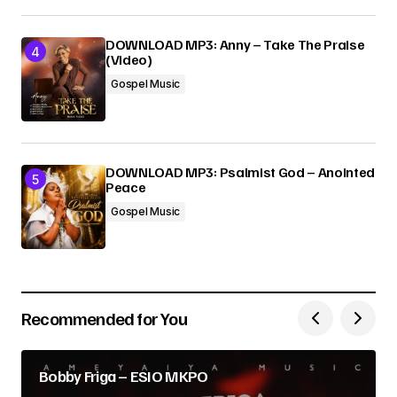
DOWNLOAD MP3: Anny – Take The Praise
(Video)
Gospel Music
DOWNLOAD MP3: Psalmist God – Anointed
Peace
Gospel Music
Recommended for You
Bobby Friga – ESIO MKPO