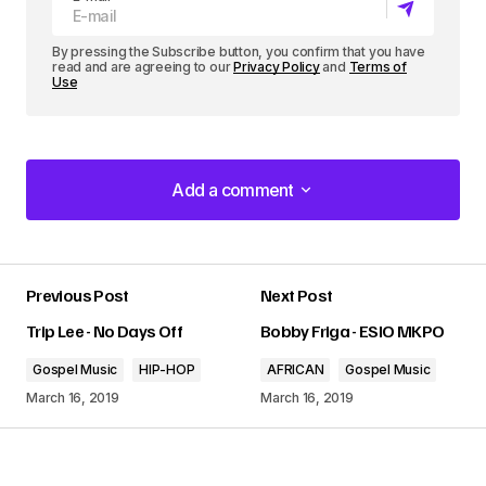
r
By pressing the Subscribe button, you confirm that you have
read and are agreeing to our
Privacy Policy
and
Terms of
Use
Add a comment
Add a comment
Previous Post
Next Post
Your email address will not be published.
Trip Lee - No Days Off
Bobby Friga - ESIO MKPO
Required fields are marked
*
Gospel Music
HIP-HOP
AFRICAN
Gospel Music
Comment
*
March 16, 2019
March 16, 2019