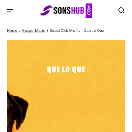
Social Club Misfits – Que Lo Que
Home
Gospel Music
Social Club Misfits – Que Lo Que