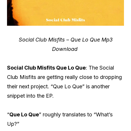
Social Club Misfits – Que Lo Que Mp3
Download
Social Club Misfits Que Lo Que
: The Social
Club Misfits are getting really close to dropping
their next project. “Que Lo Que” is another
snippet into the EP.
“
Que Lo Que
” roughly translates to “What’s
Up?”