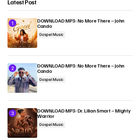
Latest Post
Your Name
*
DOWNLOAD MP3: No More There – John
Cando
Your E-mail
*
Gospel Music
Submit Comment
DOWNLOAD MP3: No More There – John
Cando
Gospel Music
DOWNLOAD MP3: Dr. Lilian Smart – Mighty
Warrior
Gospel Music