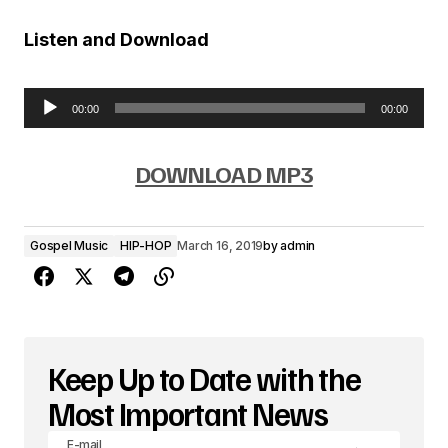
Listen and Download
00:00
00:00
A
u
DOWNLOAD MP3
d
i
Gospel Music
HIP-HOP
March 16, 2019
by
admin
o
P
l
a
Keep Up to Date with the
y
Most Important News
e
E-mail