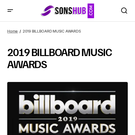
Home
2019 BILLBOARD MUSIC AWARDS
2019 BILLBOARD MUSIC
AWARDS