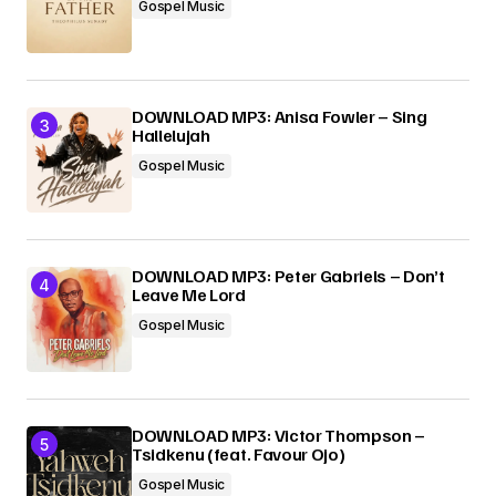
Gospel Music
DOWNLOAD MP3: Anisa Fowler – Sing
Hallelujah
Gospel Music
DOWNLOAD MP3: Peter Gabriels – Don’t
Leave Me Lord
Gospel Music
DOWNLOAD MP3: Victor Thompson –
Tsidkenu (feat. Favour Ojo)
Gospel Music