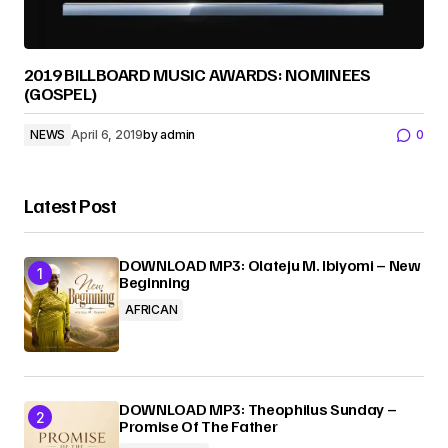
2019 BILLBOARD MUSIC AWARDS: NOMINEES
(GOSPEL)
NEWS
April 6, 2019
by
admin
0
Latest Post
DOWNLOAD MP3: Olateju M. Ibiyomi – New
Beginning
AFRICAN
DOWNLOAD MP3: Theophilus Sunday –
Promise Of The Father