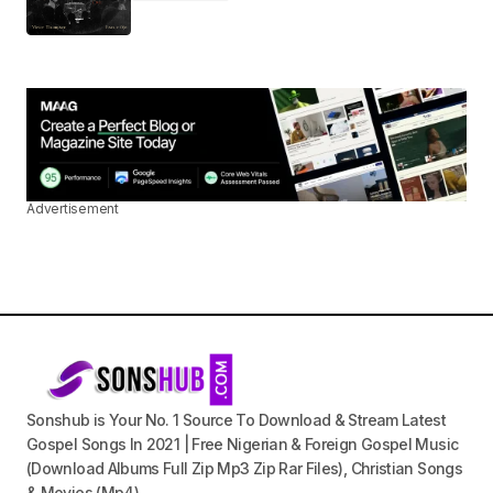
Advertisement
Sonshub is Your No. 1 Source To Download & Stream Latest
Gospel Songs In 2021 | Free Nigerian & Foreign Gospel Music
(Download Albums Full Zip Mp3 Zip Rar Files), Christian Songs
& Movies (Mp4).