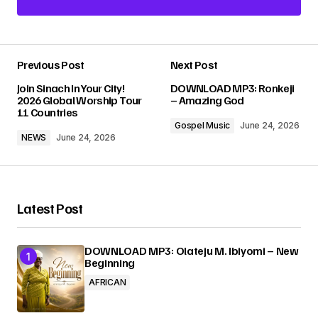
Add a comment
Previous Post
Next Post
Your email address will not be published.
Join Sinach In Your City!
DOWNLOAD MP3: Ronkeji
Required fields are marked
*
2026 Global Worship Tour
– Amazing God
11 Countries
Gospel Music
June 24, 2026
Comment
*
NEWS
June 24, 2026
Latest Post
Your Name
*
DOWNLOAD MP3: Olateju M. Ibiyomi – New
Beginning
Your E-mail
*
AFRICAN
Submit Comment