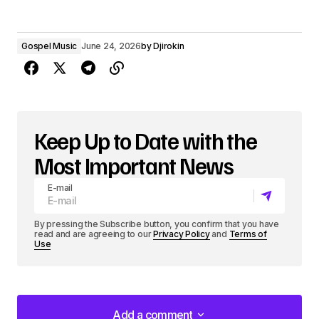
Gospel Music
June 24, 2026
by
Djirokin
Keep Up to Date with the
Most Important News
E-mail
By pressing the Subscribe button, you confirm that you have
read and are agreeing to our
Privacy Policy
and
Terms of
Use
Add a comment