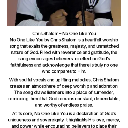
Chris Shalom – No One Like You
No One Like You by Chris Shalom is a heartfelt worship
song that exalts the greatness, majesty, and unmatched
nature of God. Filled with reverence and gratitude, the
song encourages believers to reflect on God’s
faithfulness and acknowledge that there is truly no one
who compares to Him.
With soulful vocals and uplifting melodies, Chris Shalom
creates an atmosphere of deep worship and adoration.
The song draws listeners into a place of surrender,
reminding them that God remains constant, dependable,
and worthy of endless praise.
At its core, No One Like You is a declaration of God’s
uniqueness and sovereignty. It highlights His love, mercy,
and power while encouraging believers to place their