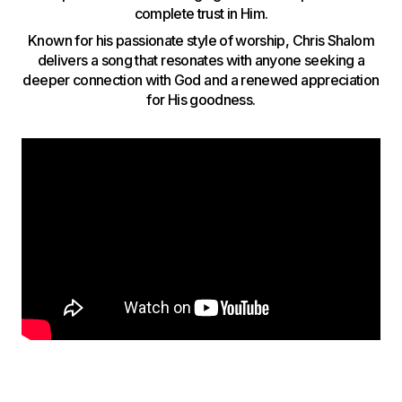
complete trust in Him.
Known for his passionate style of worship, Chris Shalom
delivers a song that resonates with anyone seeking a
deeper connection with God and a renewed appreciation
for His goodness.