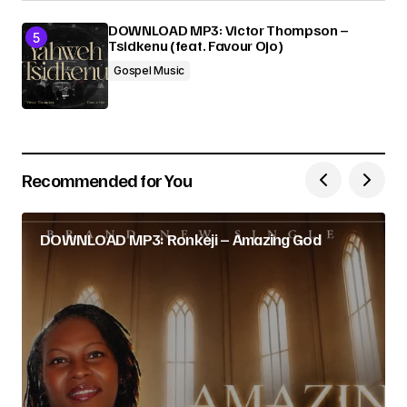
DOWNLOAD MP3: Victor Thompson –
Tsidkenu (feat. Favour Ojo)
Gospel Music
Recommended for You
DOWNLOAD MP3: Ronkeji – Amazing God