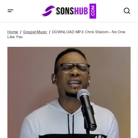
DOWNLOAD MP3: Chris Shalom – No One Like You
Home
Gospel Music
DOWNLOAD MP3: Chris Shalom – No One
Like You