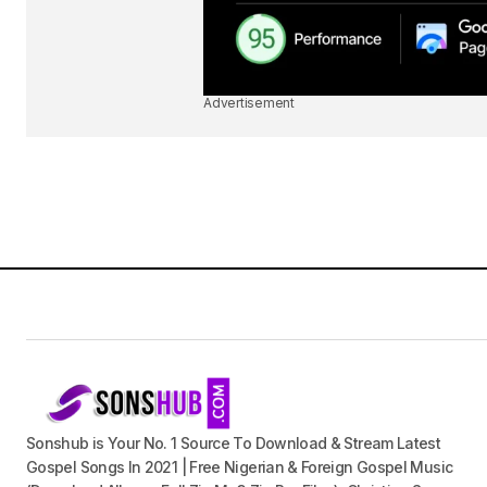
Advertisement
Sonshub is Your No. 1 Source To Download & Stream Latest
Gospel Songs In 2021 | Free Nigerian & Foreign Gospel Music