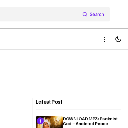
Search
Search
Latest Post
DOWNLOAD MP3: Psalmist
God – Anointed Peace