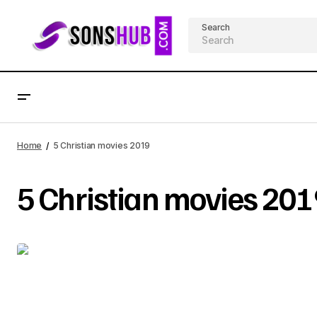
Search
Home
5 Christian movies 2019
5 Christian movies 201