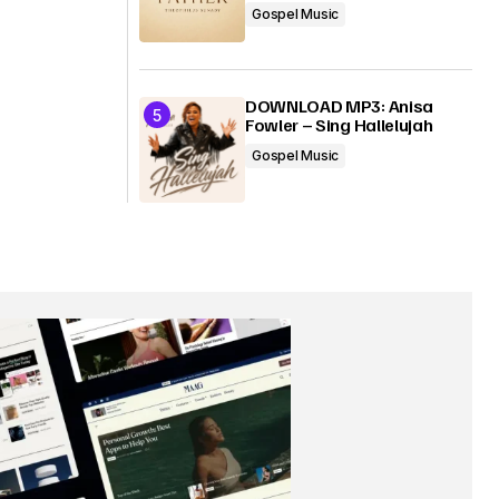
Gospel Music
DOWNLOAD MP3: Anisa
Fowler – Sing Hallelujah
Gospel Music