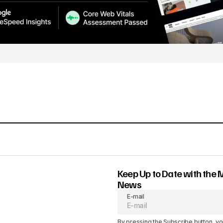
Keep Up to Date with the 
News
E-mail
By pressing the Subscribe button, yo