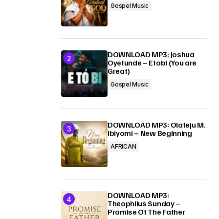
Gospel Music
DOWNLOAD MP3: Joshua
Oyetunde – Etobi (You are
Great)
Gospel Music
DOWNLOAD MP3: Olateju M.
Ibiyomi – New Beginning
AFRICAN
DOWNLOAD MP3:
Theophilus Sunday –
Promise Of The Father