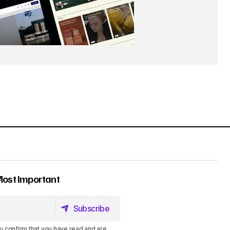
Most Important
Subscribe
Subscribe
u confirm that you have read and are