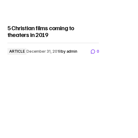
5 Christian films coming to
theaters in 2019
ARTICLE
December 31, 2018
by
admin
0