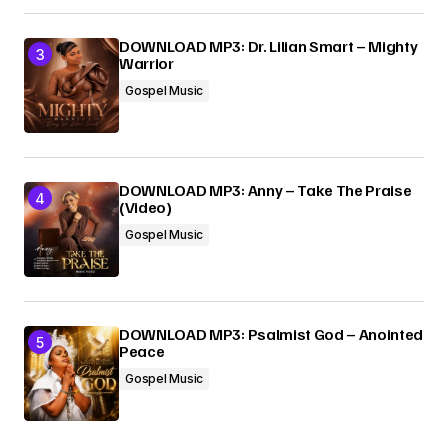
DOWNLOAD MP3: Dr. Lilian Smart – Mighty
Warrior
Gospel Music
DOWNLOAD MP3: Anny – Take The Praise
(Video)
Gospel Music
DOWNLOAD MP3: Psalmist God – Anointed
Peace
Gospel Music