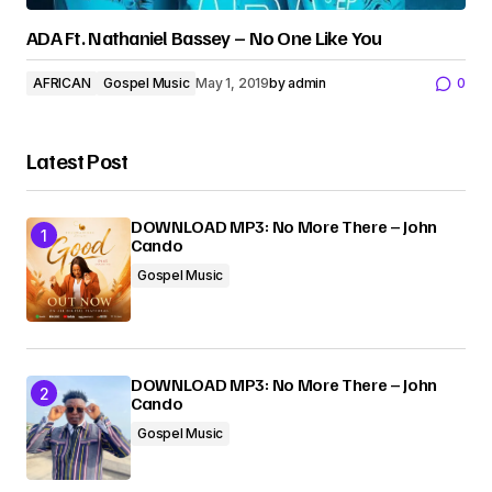
ADA Ft. Nathaniel Bassey – No One Like You
AFRICAN
Gospel Music
May 1, 2019
by
admin
0
Latest Post
DOWNLOAD MP3: No More There – John
Cando
Gospel Music
DOWNLOAD MP3: No More There – John
Cando
Gospel Music