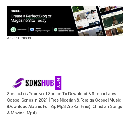
Advertisement
Sonshub is Your No. 1 Source To Download & Stream Latest
Gospel Songs In 2021 | Free Nigerian & Foreign Gospel Music
(Download Albums Full Zip Mp3 Zip Rar Files), Christian Songs
& Movies (Mp4).