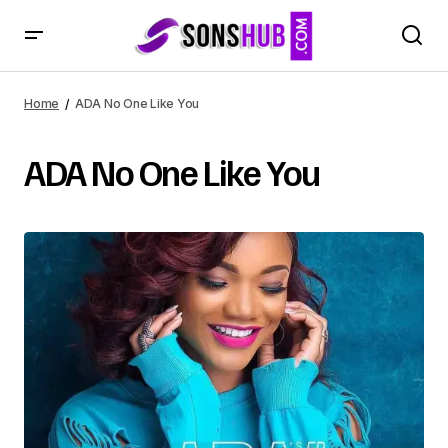
Home
ADA No One Like You
ADA No One Like You