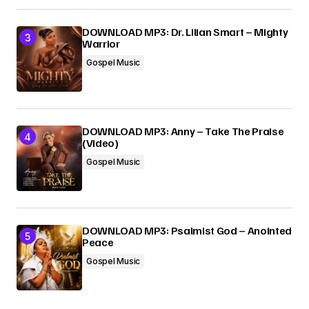
DOWNLOAD MP3: Dr. Lilian Smart – Mighty
Warrior
Gospel Music
DOWNLOAD MP3: Anny – Take The Praise
(Video)
Gospel Music
DOWNLOAD MP3: Psalmist God – Anointed
Peace
Gospel Music