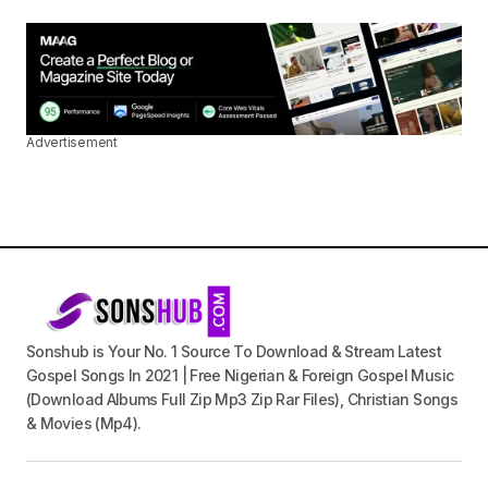
Advertisement
Sonshub is Your No. 1 Source To Download & Stream Latest
Gospel Songs In 2021 | Free Nigerian & Foreign Gospel Music
(Download Albums Full Zip Mp3 Zip Rar Files), Christian Songs
& Movies (Mp4).