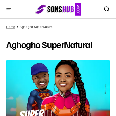
Home
Aghogho SuperNatural
Aghogho SuperNatural