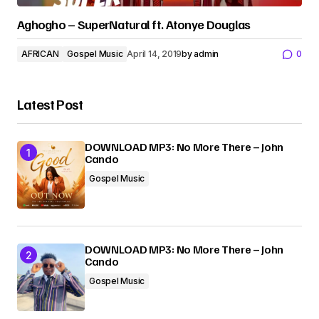
Aghogho – SuperNatural ft. Atonye Douglas
AFRICAN
Gospel Music
April 14, 2019
by
admin
0
Latest Post
DOWNLOAD MP3: No More There – John
Cando
Gospel Music
DOWNLOAD MP3: No More There – John
Cando
Gospel Music