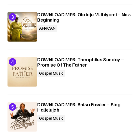
DOWNLOAD MP3: Olateju M. Ibiyomi – New
Beginning
AFRICAN
DOWNLOAD MP3: Theophilus Sunday –
Promise Of The Father
Gospel Music
DOWNLOAD MP3: Anisa Fowler – Sing
Hallelujah
Gospel Music