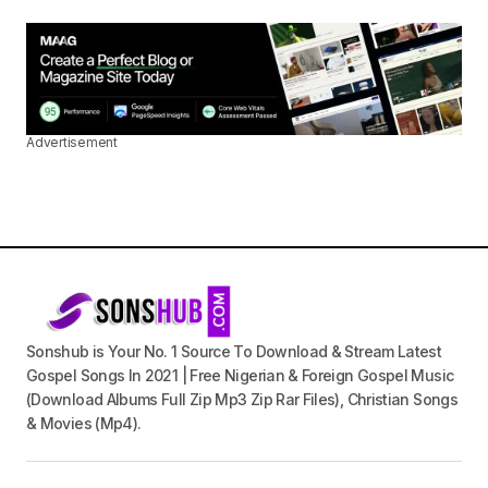
Advertisement
Sonshub is Your No. 1 Source To Download & Stream Latest
Gospel Songs In 2021 | Free Nigerian & Foreign Gospel Music
(Download Albums Full Zip Mp3 Zip Rar Files), Christian Songs
& Movies (Mp4).