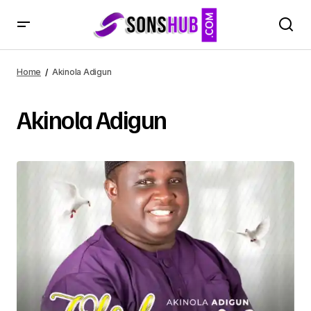
Home
Akinola Adigun
Akinola Adigun