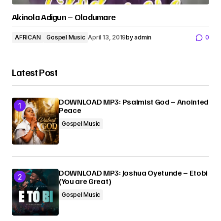
Akinola Adigun – Olodumare
AFRICAN
Gospel Music
April 13, 2019
by
admin
0
Latest Post
DOWNLOAD MP3: Psalmist God – Anointed
Peace
Gospel Music
DOWNLOAD MP3: Joshua Oyetunde – Etobi
(You are Great)
Gospel Music