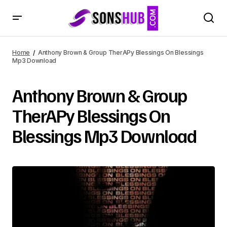
Home
Anthony Brown & Group TherAPy Blessings On Blessings
Mp3 Download
Anthony Brown & Group
TherAPy Blessings On
Blessings Mp3 Download