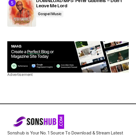
DOWNLOAD MP3: Peter Gabriels – Don’t
Leave Me Lord
Gospel Music
Advertisement
Sonshub is Your No. 1 Source To Download & Stream Latest