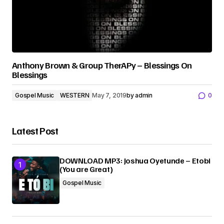
Anthony Brown & Group TherAPy – Blessings On
Blessings
Gospel Music
WESTERN
May 7, 2019
by
admin
0
Latest Post
DOWNLOAD MP3: Joshua Oyetunde – Etobi
(You are Great)
Gospel Music