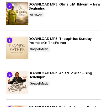
DOWNLOAD MP3: Olateju M. Ibiyomi – New
Beginning
AFRICAN
DOWNLOAD MP3: Theophilus Sunday –
Promise Of The Father
Gospel Music
DOWNLOAD MP3: Anisa Fowler – Sing
Hallelujah
Gospel Music