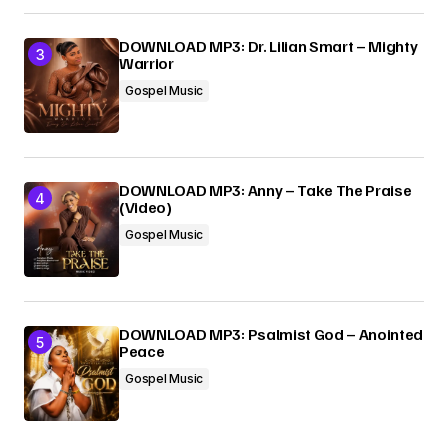
DOWNLOAD MP3: Dr. Lilian Smart – Mighty
Warrior
Gospel Music
DOWNLOAD MP3: Anny – Take The Praise
(Video)
Gospel Music
DOWNLOAD MP3: Psalmist God – Anointed
Peace
Gospel Music