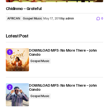
Chidinma – Grateful
AFRICAN
Gospel Music
May 17, 2019
by
admin
0
Latest Post
DOWNLOAD MP3: No More There – John
Cando
Gospel Music
DOWNLOAD MP3: No More There – John
Cando
Gospel Music