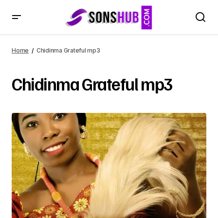
Home
Chidinma Grateful mp3
Chidinma Grateful mp3