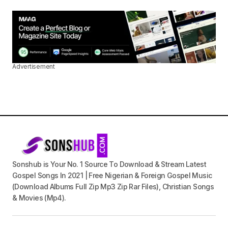
Advertisement
Sonshub is Your No. 1 Source To Download & Stream Latest
Gospel Songs In 2021 | Free Nigerian & Foreign Gospel Music
(Download Albums Full Zip Mp3 Zip Rar Files), Christian Songs
& Movies (Mp4).