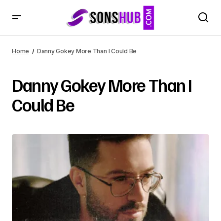
Home
Danny Gokey More Than I Could Be
Danny Gokey More Than I
Could Be