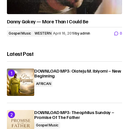
Danny Gokey — More Than I Could Be
Gospel Music
WESTERN
April 16, 2019
by
admin
0
Latest Post
DOWNLOAD MP3: Olateju M. Ibiyomi – New
Beginning
AFRICAN
DOWNLOAD MP3: Theophilus Sunday –
Promise Of The Father
Gospel Music