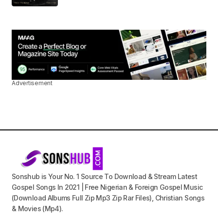
Advertisement
Sonshub is Your No. 1 Source To Download & Stream Latest
Gospel Songs In 2021 | Free Nigerian & Foreign Gospel Music
(Download Albums Full Zip Mp3 Zip Rar Files), Christian Songs
& Movies (Mp4).