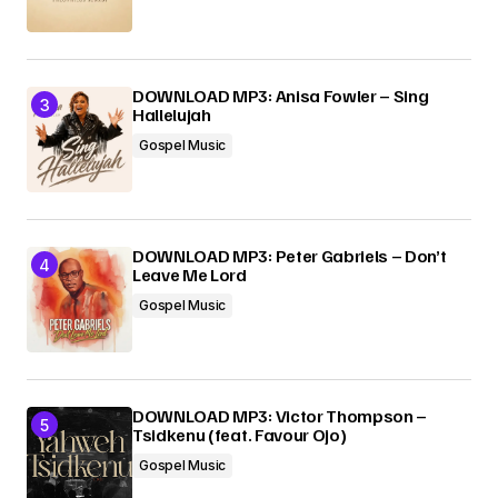
DOWNLOAD MP3: Anisa Fowler – Sing
Hallelujah
Gospel Music
DOWNLOAD MP3: Peter Gabriels – Don’t
Leave Me Lord
Gospel Music
DOWNLOAD MP3: Victor Thompson –
Tsidkenu (feat. Favour Ojo)
Gospel Music