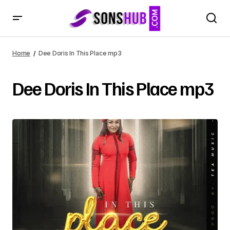
Home
Dee Doris In This Place mp3
Dee Doris In This Place mp3