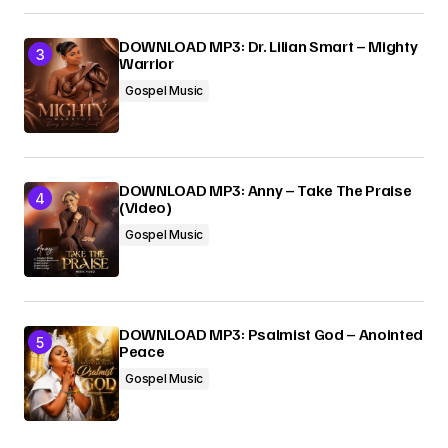
DOWNLOAD MP3: Dr. Lilian Smart – Mighty
Warrior
Gospel Music
DOWNLOAD MP3: Anny – Take The Praise
(Video)
Gospel Music
DOWNLOAD MP3: Psalmist God – Anointed
Peace
Gospel Music