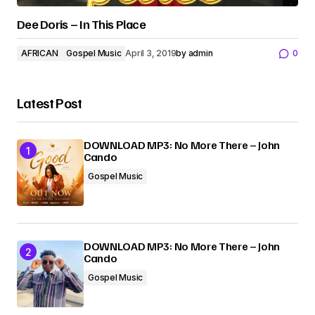
Dee Doris – In This Place
AFRICAN
Gospel Music
April 3, 2019
by
admin
0
Latest Post
DOWNLOAD MP3: No More There – John
Cando
Gospel Music
DOWNLOAD MP3: No More There – John
Cando
Gospel Music