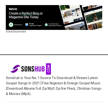
Advertisement
Sonshub is Your No. 1 Source To Download & Stream Latest
Gospel Songs In 2021 | Free Nigerian & Foreign Gospel Music
(Download Albums Full Zip Mp3 Zip Rar Files), Christian Songs
& Movies (Mp4).