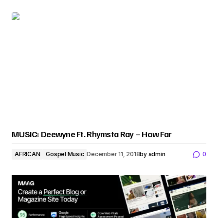
MUSIC: Deewyne Ft. Rhymsta Ray – How Far
AFRICAN
Gospel Music
December 11, 2018
by
admin
0