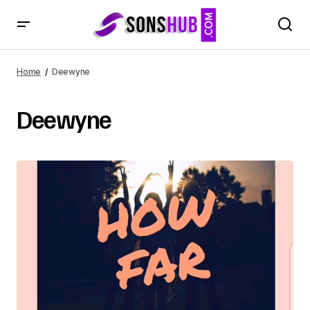
Home
Deewyne
Deewyne