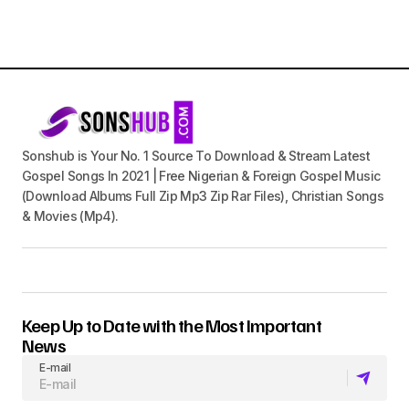
Sonshub is Your No. 1 Source To Download & Stream Latest
Gospel Songs In 2021 | Free Nigerian & Foreign Gospel Music
(Download Albums Full Zip Mp3 Zip Rar Files), Christian Songs
& Movies (Mp4).
Keep Up to Date with the Most Important
News
E-mail