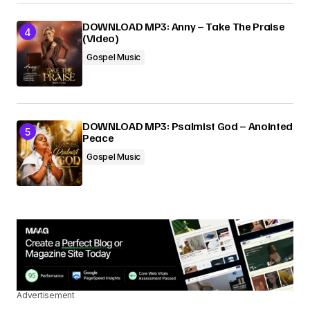
DOWNLOAD MP3: Anny – Take The Praise
(Video)
Gospel Music
DOWNLOAD MP3: Psalmist God – Anointed
Peace
Gospel Music
Advertisement