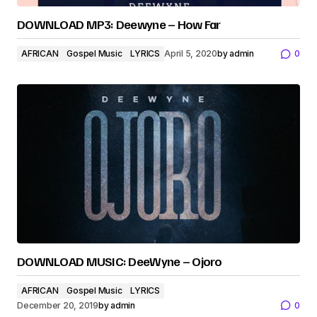
DOWNLOAD MP3: Deewyne – How Far
AFRICAN
Gospel Music
LYRICS
April 5, 2020
by
admin
0
DOWNLOAD MUSIC: DeeWyne – Ojoro
AFRICAN
Gospel Music
LYRICS
December 20, 2019
by
admin
0