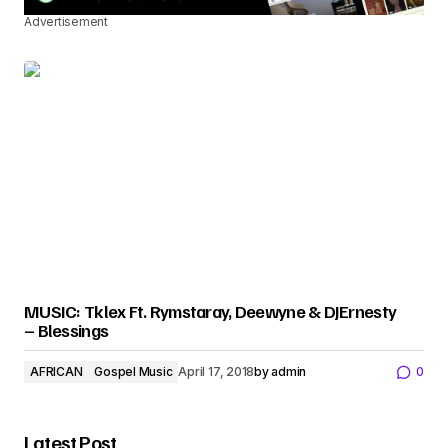
Advertisement
MUSIC: Tklex Ft. Rymstaray, Deewyne & DJErnesty
– Blessings
AFRICAN
Gospel Music
April 17, 2018
by
admin
0
Latest Post