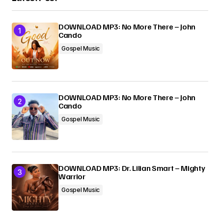
DOWNLOAD MP3: No More There – John
Cando
Gospel Music
DOWNLOAD MP3: No More There – John
Cando
Gospel Music
DOWNLOAD MP3: Dr. Lilian Smart – Mighty
Warrior
Gospel Music