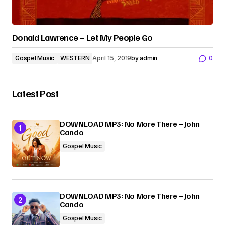
Donald Lawrence – Let My People Go
Gospel Music
WESTERN
April 15, 2019
by
admin
0
Latest Post
DOWNLOAD MP3: No More There – John
Cando
Gospel Music
DOWNLOAD MP3: No More There – John
Cando
Gospel Music