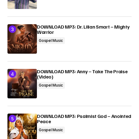
DOWNLOAD MP3: Dr. Lilian Smart – Mighty
Warrior
Gospel Music
DOWNLOAD MP3: Anny – Take The Praise
(Video)
Gospel Music
DOWNLOAD MP3: Psalmist God – Anointed
Peace
Gospel Music