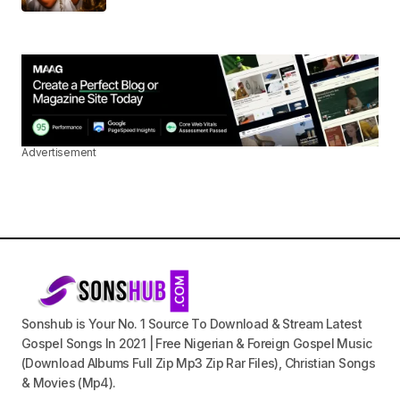
Advertisement
Sonshub is Your No. 1 Source To Download & Stream Latest
Gospel Songs In 2021 | Free Nigerian & Foreign Gospel Music
(Download Albums Full Zip Mp3 Zip Rar Files), Christian Songs
& Movies (Mp4).