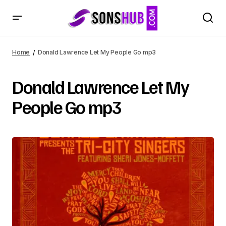
Home
Donald Lawrence Let My People Go mp3
Donald Lawrence Let My
People Go mp3