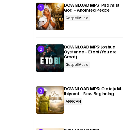
DOWNLOAD MP3: Psalmist
God – Anointed Peace
Gospel Music
DOWNLOAD MP3: Joshua
Oyetunde – Etobi (You are
Great)
Gospel Music
DOWNLOAD MP3: Olateju M.
Ibiyomi – New Beginning
AFRICAN