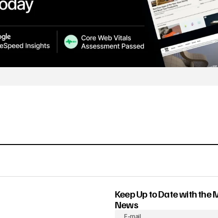
Keep Up to Date with the 
News
E-mail