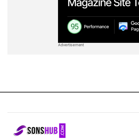
Advertisement