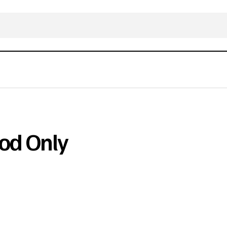
od Only