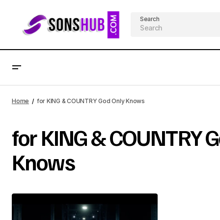
Search
Home
for KING & COUNTRY God Only Knows
for KING & COUNTRY G
Knows