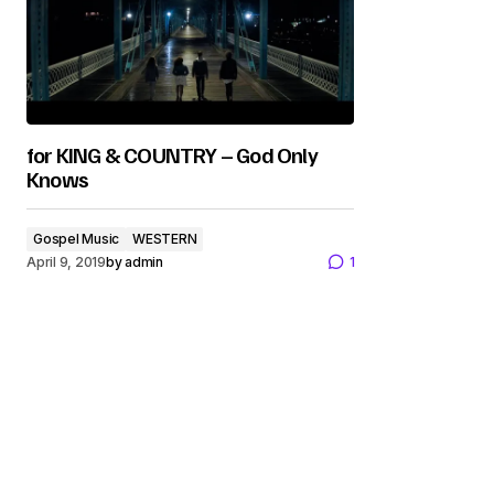
for KING & COUNTRY – God Only
Knows
Gospel Music
WESTERN
April 9, 2019
by
admin
1