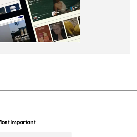
Most Important