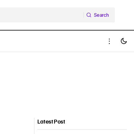
Search
Search
Latest Post