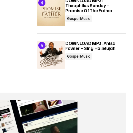
DOWNLOAD MP3:
Theophilus Sunday –
Promise Of The Father
Gospel Music
DOWNLOAD MP3: Anisa
Fowler – Sing Hallelujah
Gospel Music