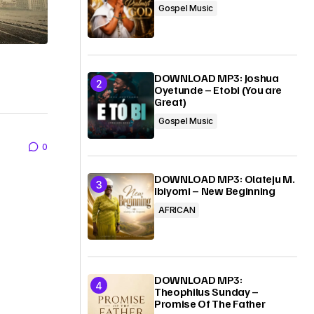
Gospel Music
DOWNLOAD MP3: Joshua
Oyetunde – Etobi (You are
Great)
Gospel Music
0
DOWNLOAD MP3: Olateju M.
Ibiyomi – New Beginning
AFRICAN
DOWNLOAD MP3:
Theophilus Sunday –
Promise Of The Father