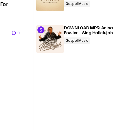
 For
Gospel Music
DOWNLOAD MP3: Anisa
Fowler – Sing Hallelujah
0
Gospel Music