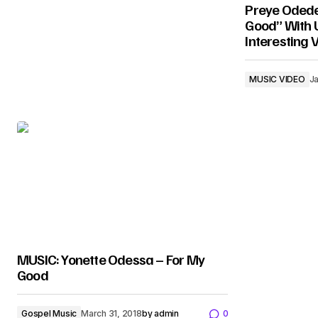
Preye Odede
Good” With U
Interesting 
MUSIC VIDEO
Ja
MUSIC: Yonette Odessa – For My
Good
Gospel Music
March 31, 2018
by
admin
0