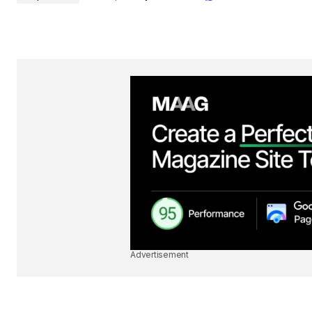
Advertisement