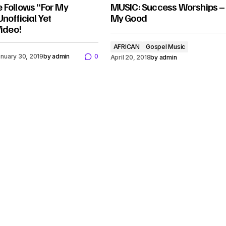
 Follows “For My
MUSIC: Success Worships –
nofficial Yet
My Good
Video!
AFRICAN
Gospel Music
nuary 30, 2019
by
admin
0
April 20, 2018
by
admin