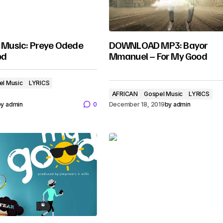
usic: Preye Odede
DOWNLOAD MP3: Bayor
od
Mmanuel – For My Good
el Music
LYRICS
AFRICAN
Gospel Music
LYRICS
by
admin
0
December 18, 2019
by
admin