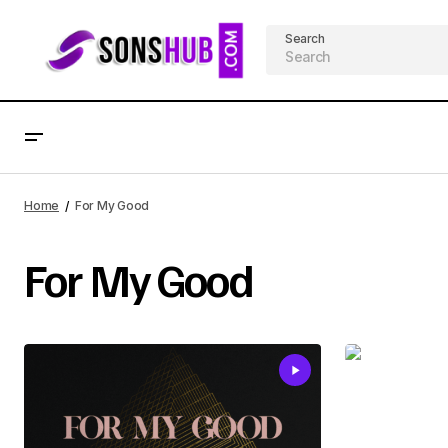
Search
Home
For My Good
For My Good