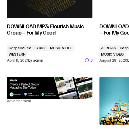
DOWNLOAD MP3: Flourish Music
DOWNLOAD M
Group – For My Good
– For My Go
Gospel Music
LYRICS
MUSIC VIDEO
AFRICAN
Gosp
WESTERN
MUSIC VIDEO
April 11, 2021
by
admin
0
August 28, 2020
Advertisement