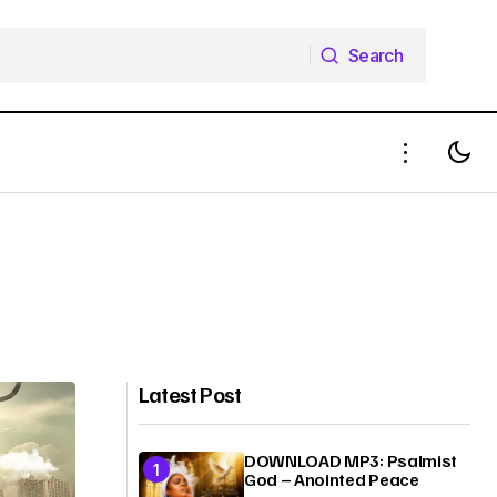
Search
Search
Latest Post
DOWNLOAD MP3: Psalmist
God – Anointed Peace