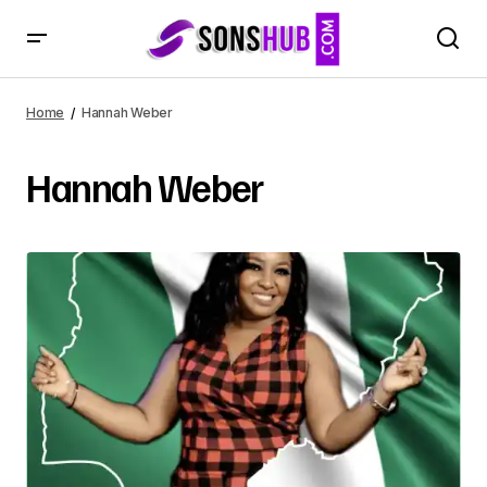
Home
Hannah Weber
Hannah Weber