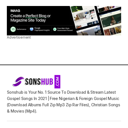
Advertisement
Sonshub is Your No. 1 Source To Download & Stream Latest
Gospel Songs In 2021 | Free Nigerian & Foreign Gospel Music
(Download Albums Full Zip Mp3 Zip Rar Files), Christian Songs
& Movies (Mp4).