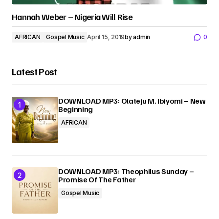
Hannah Weber – Nigeria Will Rise
AFRICAN
Gospel Music
April 15, 2019
by
admin
0
Latest Post
DOWNLOAD MP3: Olateju M. Ibiyomi – New
Beginning
AFRICAN
DOWNLOAD MP3: Theophilus Sunday –
Promise Of The Father
Gospel Music