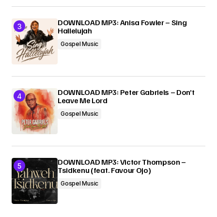
DOWNLOAD MP3: Anisa Fowler – Sing
Hallelujah
Gospel Music
DOWNLOAD MP3: Peter Gabriels – Don’t
Leave Me Lord
Gospel Music
DOWNLOAD MP3: Victor Thompson –
Tsidkenu (feat. Favour Ojo)
Gospel Music