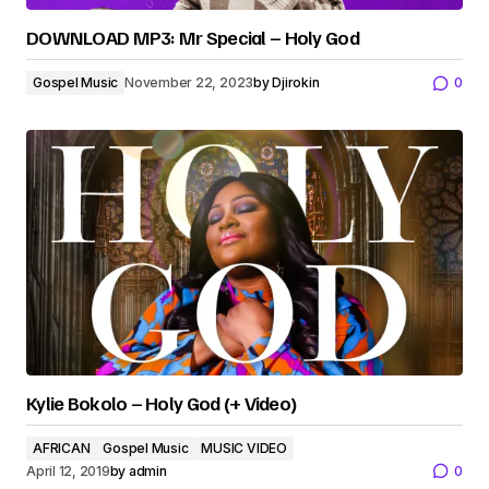
DOWNLOAD MP3: Mr Special – Holy God
Gospel Music
November 22, 2023
by
Djirokin
0
Kylie Bokolo – Holy God (+ Video)
AFRICAN
Gospel Music
MUSIC VIDEO
April 12, 2019
by
admin
0