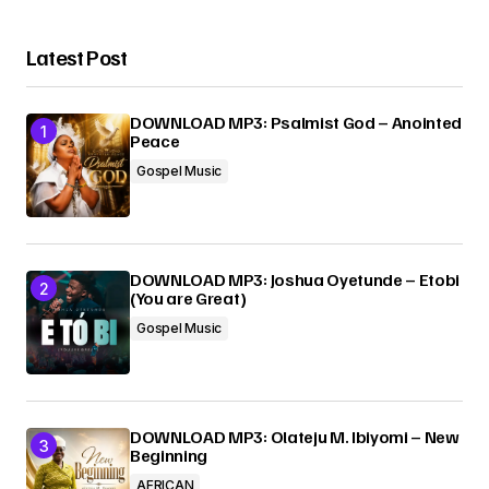
Latest Post
DOWNLOAD MP3: Psalmist God – Anointed
Peace
Gospel Music
DOWNLOAD MP3: Joshua Oyetunde – Etobi
(You are Great)
Gospel Music
DOWNLOAD MP3: Olateju M. Ibiyomi – New
Beginning
AFRICAN