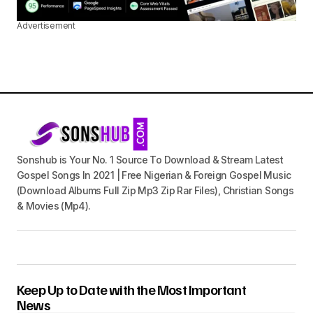
Advertisement
Sonshub is Your No. 1 Source To Download & Stream Latest
Gospel Songs In 2021 | Free Nigerian & Foreign Gospel Music
(Download Albums Full Zip Mp3 Zip Rar Files), Christian Songs
& Movies (Mp4).
Keep Up to Date with the Most Important
News