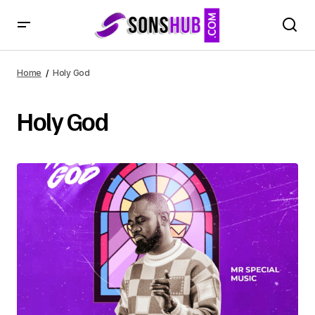
Home
Holy God
Holy God