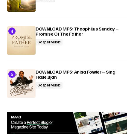
DOWNLOAD MP3: Theophilus Sunday –
Promise Of The Father
Gospel Music
DOWNLOAD MP3: Anisa Fowler – Sing
Hallelujah
Gospel Music