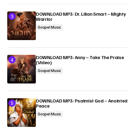
DOWNLOAD MP3: Dr. Lilian Smart – Mighty
Warrior
Gospel Music
DOWNLOAD MP3: Anny – Take The Praise
(Video)
Gospel Music
DOWNLOAD MP3: Psalmist God – Anointed
Peace
Gospel Music