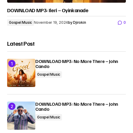
DOWNLOAD MP3: Ileri – Oyinkanade
Gospel Music
November 19, 2024
by
Djirokin
0
Latest Post
DOWNLOAD MP3: No More There – John
Cando
Gospel Music
DOWNLOAD MP3: No More There – John
Cando
Gospel Music