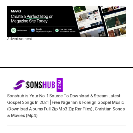
Advertisement
Sonshub is Your No. 1 Source To Download & Stream Latest
Gospel Songs In 2021 | Free Nigerian & Foreign Gospel Music
(Download Albums Full Zip Mp3 Zip Rar Files), Christian Songs
& Movies (Mp4).