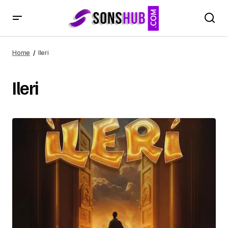
Home
Ileri
Ileri