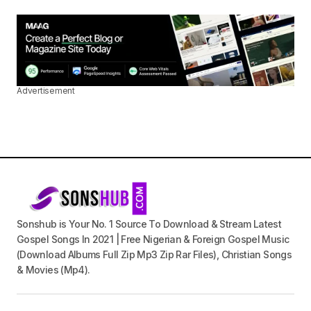
Advertisement
Sonshub is Your No. 1 Source To Download & Stream Latest
Gospel Songs In 2021 | Free Nigerian & Foreign Gospel Music
(Download Albums Full Zip Mp3 Zip Rar Files), Christian Songs
& Movies (Mp4).