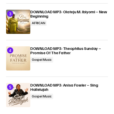
DOWNLOAD MP3: Olateju M. Ibiyomi – New
Beginning
AFRICAN
DOWNLOAD MP3: Theophilus Sunday –
Promise Of The Father
Gospel Music
DOWNLOAD MP3: Anisa Fowler – Sing
Hallelujah
Gospel Music