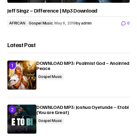
Jeff Singz – DIfference | Mp3 Download
AFRICAN
Gospel Music
May 6, 2019
by
admin
0
Latest Post
DOWNLOAD MP3: Psalmist God – Anointed
Peace
Gospel Music
DOWNLOAD MP3: Joshua Oyetunde – Etobi
(You are Great)
Gospel Music