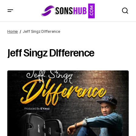
Home
Jeff Singz DIfference
Jeff Singz DIfference