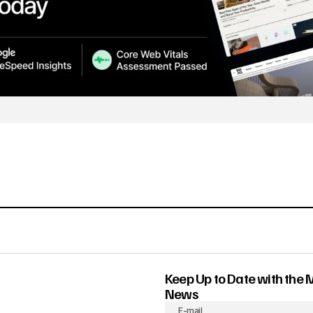
Keep Up to Date with the 
News
E-mail