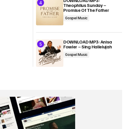
DOWNLOAD MP3:
Theophilus Sunday –
Promise Of The Father
Gospel Music
DOWNLOAD MP3: Anisa
Fowler – Sing Hallelujah
Gospel Music