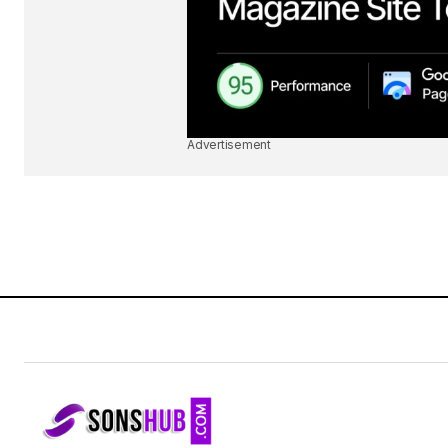
Advertisement