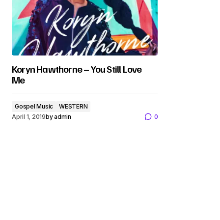
Koryn Hawthorne – You Still Love
Me
Gospel Music
WESTERN
April 1, 2019
by
admin
0