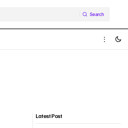
Search
Search
Latest Post