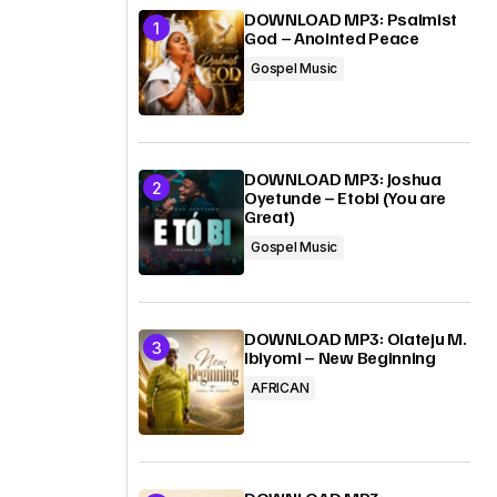
DOWNLOAD MP3: Psalmist
God – Anointed Peace
Gospel Music
DOWNLOAD MP3: Joshua
Oyetunde – Etobi (You are
Great)
Gospel Music
DOWNLOAD MP3: Olateju M.
Ibiyomi – New Beginning
AFRICAN