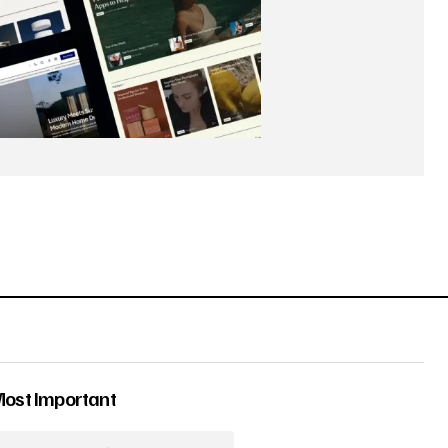
Most Important