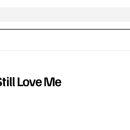
ill Love Me