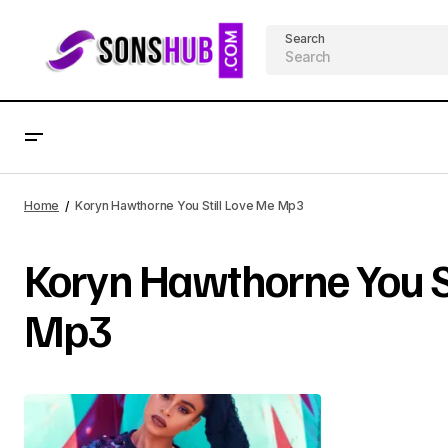
Search
Home
Koryn Hawthorne You Still Love Me Mp3
Koryn Hawthorne You St
Mp3