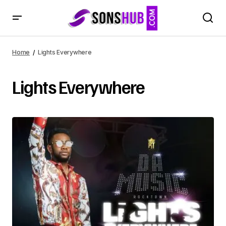
Home
Lights Everywhere
Lights Everywhere