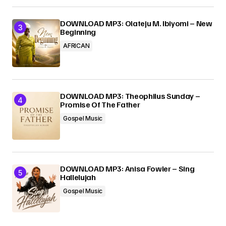
DOWNLOAD MP3: Olateju M. Ibiyomi – New
Beginning
AFRICAN
DOWNLOAD MP3: Theophilus Sunday –
Promise Of The Father
Gospel Music
DOWNLOAD MP3: Anisa Fowler – Sing
Hallelujah
Gospel Music