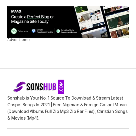
Advertisement
Sonshub is Your No. 1 Source To Download & Stream Latest
Gospel Songs In 2021 | Free Nigerian & Foreign Gospel Music
(Download Albums Full Zip Mp3 Zip Rar Files), Christian Songs
& Movies (Mp4).