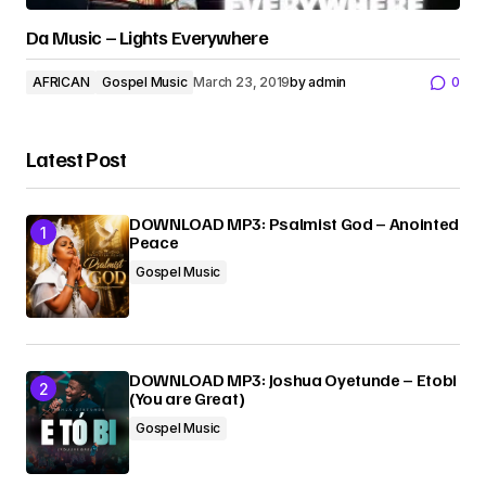
Da Music – Lights Everywhere
AFRICAN
Gospel Music
March 23, 2019
by
admin
0
Latest Post
DOWNLOAD MP3: Psalmist God – Anointed
Peace
Gospel Music
DOWNLOAD MP3: Joshua Oyetunde – Etobi
(You are Great)
Gospel Music