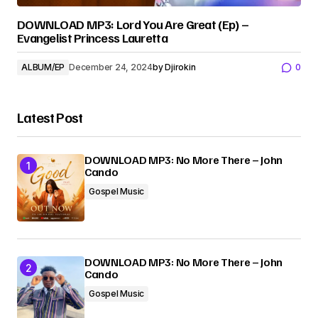
DOWNLOAD MP3: Lord You Are Great (Ep) –
Evangelist Princess Lauretta
ALBUM/EP
December 24, 2024
by
Djirokin
0
Latest Post
DOWNLOAD MP3: No More There – John
Cando
Gospel Music
DOWNLOAD MP3: No More There – John
Cando
Gospel Music