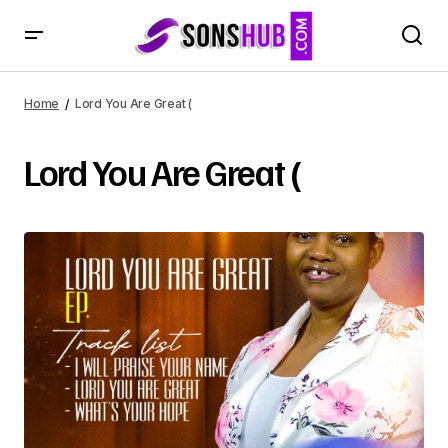
Home
Lord You Are Great (
Lord You Are Great (