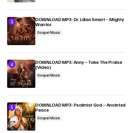
DOWNLOAD MP3: Dr. Lilian Smart – Mighty
Warrior
Gospel Music
DOWNLOAD MP3: Anny – Take The Praise
(Video)
Gospel Music
DOWNLOAD MP3: Psalmist God – Anointed
Peace
Gospel Music