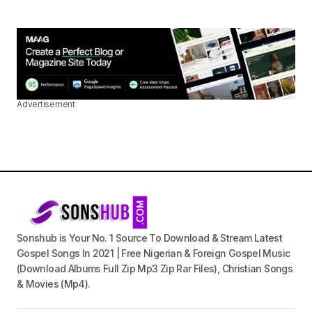
Advertisement
Sonshub is Your No. 1 Source To Download & Stream Latest
Gospel Songs In 2021 | Free Nigerian & Foreign Gospel Music
(Download Albums Full Zip Mp3 Zip Rar Files), Christian Songs
& Movies (Mp4).