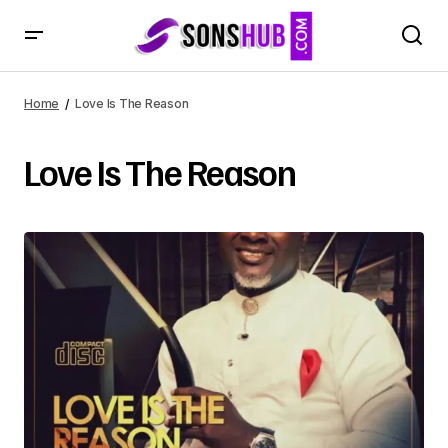
Home
Love Is The Reason
Love Is The Reason