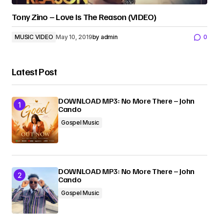
Tony Zino – Love Is The Reason (VIDEO)
MUSIC VIDEO
May 10, 2019
by
admin
0
Latest Post
DOWNLOAD MP3: No More There – John
Cando
Gospel Music
DOWNLOAD MP3: No More There – John
Cando
Gospel Music