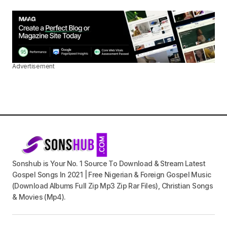
Advertisement
Sonshub is Your No. 1 Source To Download & Stream Latest
Gospel Songs In 2021 | Free Nigerian & Foreign Gospel Music
(Download Albums Full Zip Mp3 Zip Rar Files), Christian Songs
& Movies (Mp4).