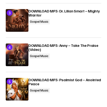
DOWNLOAD MP3: Dr. Lilian Smart – Mighty
Warrior
Gospel Music
DOWNLOAD MP3: Anny – Take The Praise
(Video)
Gospel Music
DOWNLOAD MP3: Psalmist God – Anointed
Peace
Gospel Music