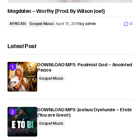
Magdalen – Worthy [Prod. By Wilson Joel]
AFRICAN
Gospel Music
April 15, 2019
by
admin
0
Latest Post
DOWNLOAD MP3: Psalmist God – Anointed
Peace
Gospel Music
DOWNLOAD MP3: Joshua Oyetunde – Etobi
(You are Great)
Gospel Music