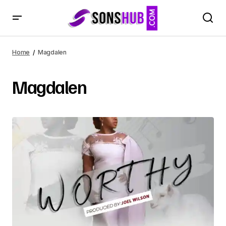
Home
Magdalen
Magdalen