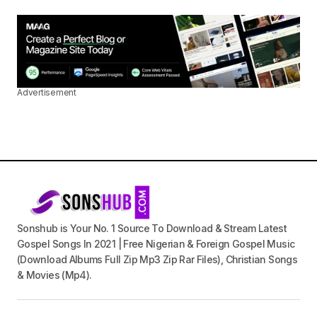
Advertisement
Sonshub is Your No. 1 Source To Download & Stream Latest
Gospel Songs In 2021 | Free Nigerian & Foreign Gospel Music
(Download Albums Full Zip Mp3 Zip Rar Files), Christian Songs
& Movies (Mp4).