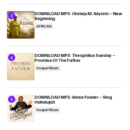
DOWNLOAD MP3: Olateju M. Ibiyomi – New
Beginning
AFRICAN
DOWNLOAD MP3: Theophilus Sunday –
Promise Of The Father
Gospel Music
DOWNLOAD MP3: Anisa Fowler – Sing
Hallelujah
Gospel Music