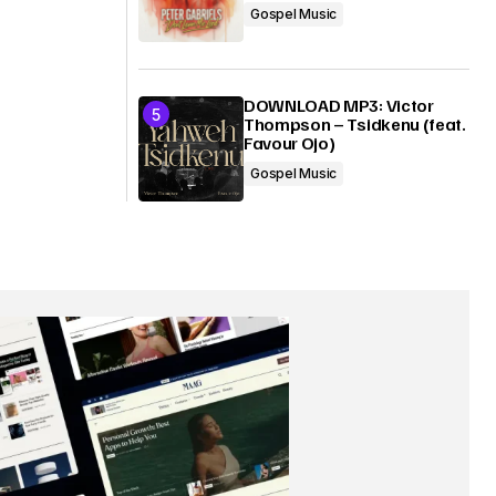
Gospel Music
DOWNLOAD MP3: Victor
Thompson – Tsidkenu (feat.
Favour Ojo)
Gospel Music