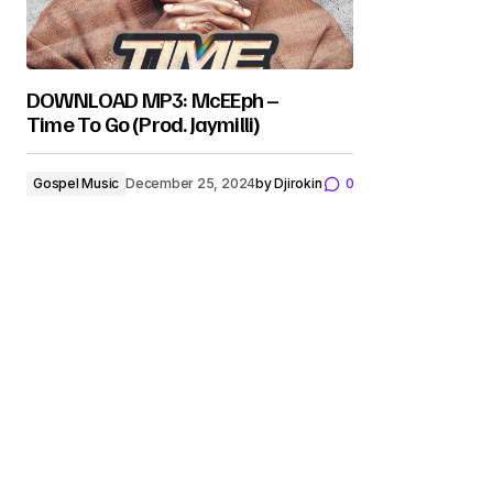
DOWNLOAD MP3: McEEph –
Time To Go (Prod. Jaymilli)
Gospel Music
December 25, 2024
by
Djirokin
0