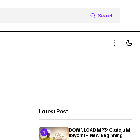
Search
Search
Latest Post
DOWNLOAD MP3: Olateju M.
Ibiyomi – New Beginning