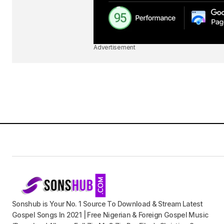
Advertisement
Sonshub is Your No. 1 Source To Download & Stream Latest
Gospel Songs In 2021 | Free Nigerian & Foreign Gospel Music