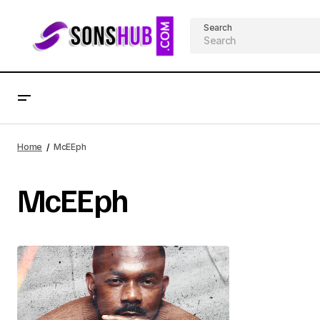
Search
Home
McEEph
McEEph