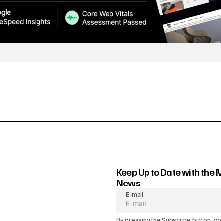
Keep Up to Date with the 
News
E-mail
By pressing the Subscribe button, yo