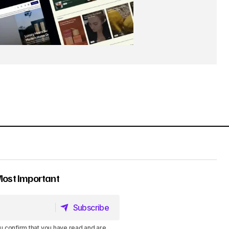
Most Important
Subscribe
Subscribe
u confirm that you have read and are