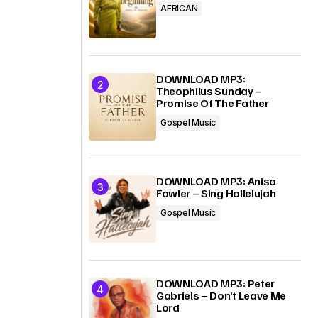
AFRICAN
DOWNLOAD MP3:
Theophilus Sunday –
Promise Of The Father
Gospel Music
DOWNLOAD MP3: Anisa
Fowler – Sing Hallelujah
Gospel Music
DOWNLOAD MP3: Peter
Gabriels – Don’t Leave Me
Lord