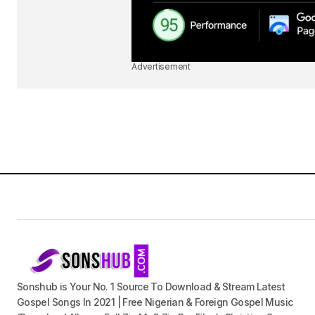
Advertisement
Sonshub is Your No. 1 Source To Download & Stream Latest
Gospel Songs In 2021 | Free Nigerian & Foreign Gospel Music