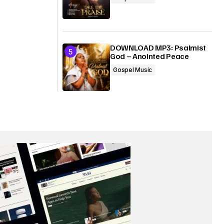
DOWNLOAD MP3: Psalmist
God – Anointed Peace
Gospel Music