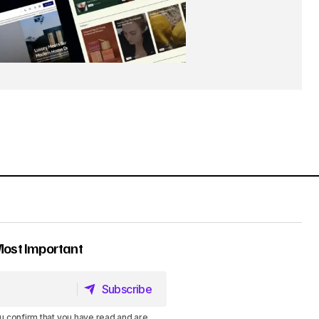
Most Important
Subscribe
Subscribe
u confirm that you have read and are