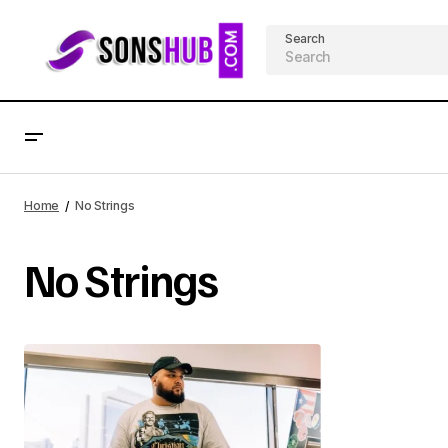
Search
Home
No Strings
No Strings