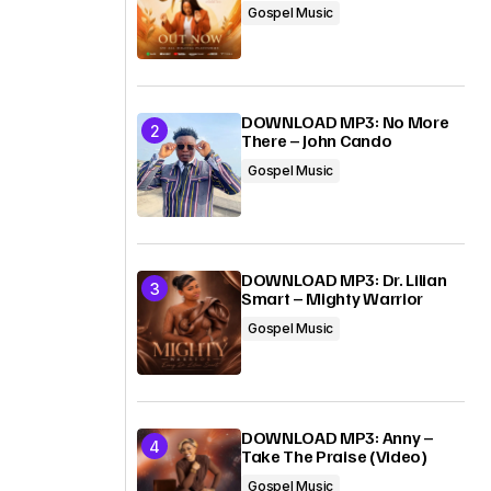
Gospel Music
DOWNLOAD MP3: No More
There – John Cando
Gospel Music
DOWNLOAD MP3: Dr. Lilian
Smart – Mighty Warrior
Gospel Music
DOWNLOAD MP3: Anny –
Take The Praise (Video)
Gospel Music