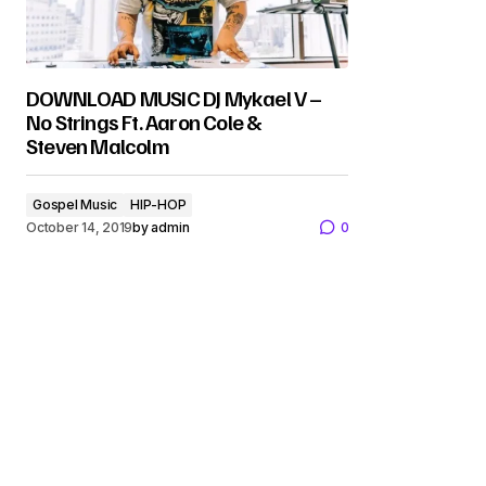
DOWNLOAD MUSIC DJ Mykael V –
No Strings Ft. Aaron Cole &
Steven Malcolm
Gospel Music
HIP-HOP
October 14, 2019
by
admin
0