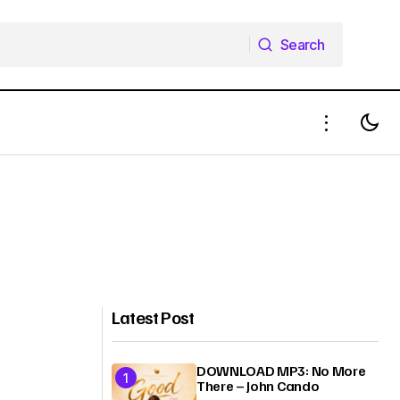
Search
Search
Latest Post
DOWNLOAD MP3: No More
There – John Cando