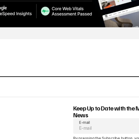
Keep Up to Date with the 
News
E-mail
By pressing the Subscribe button, yo