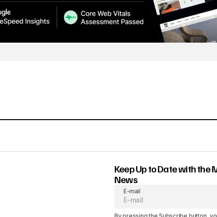
Keep Up to Date with the 
News
E-mail
By pressing the Subscribe button, yo