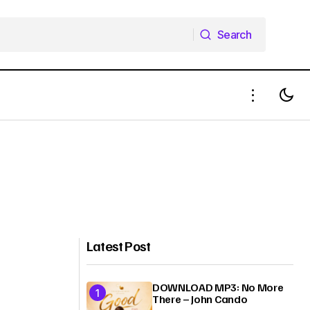
Search
Search
Latest Post
DOWNLOAD MP3: No More
There – John Cando