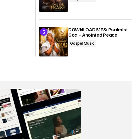
DOWNLOAD MP3: Psalmist
God – Anointed Peace
Gospel Music