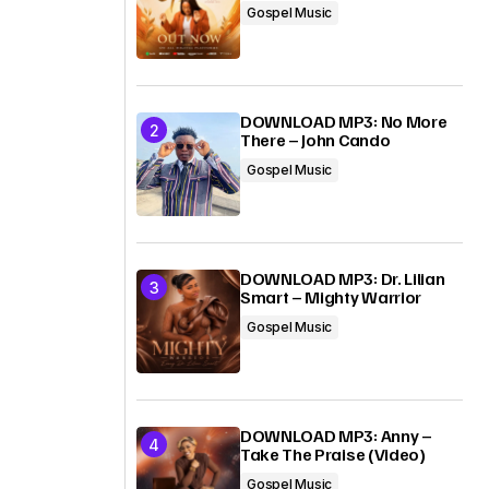
Gospel Music
DOWNLOAD MP3: No More
There – John Cando
Gospel Music
DOWNLOAD MP3: Dr. Lilian
Smart – Mighty Warrior
Gospel Music
DOWNLOAD MP3: Anny –
Take The Praise (Video)
Gospel Music