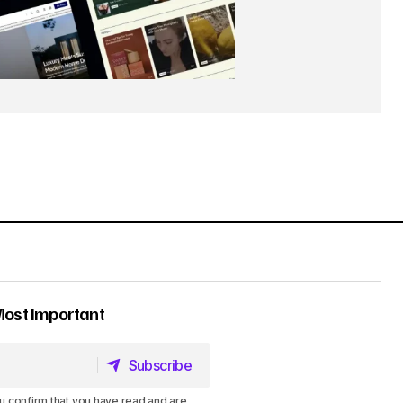
Most Important
Subscribe
Subscribe
u confirm that you have read and are