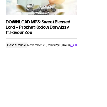
DOWNLOAD MP3: Sweet Blessed
Lord – Prophet Kodow Donwizzy
ft. Favour Zoe
Gospel Music
November 25, 2024
by
Djirokin
0