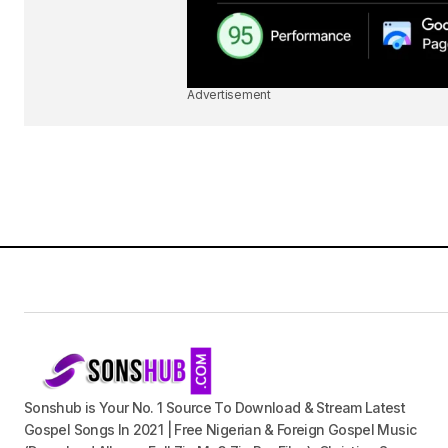
Advertisement
Sonshub is Your No. 1 Source To Download & Stream Latest
Gospel Songs In 2021 | Free Nigerian & Foreign Gospel Music