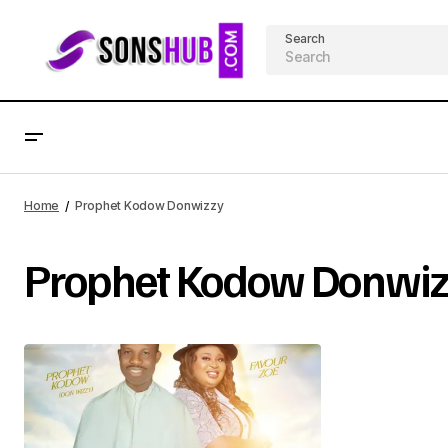
Search
Home
Prophet Kodow Donwizzy
Prophet Kodow Donwiz