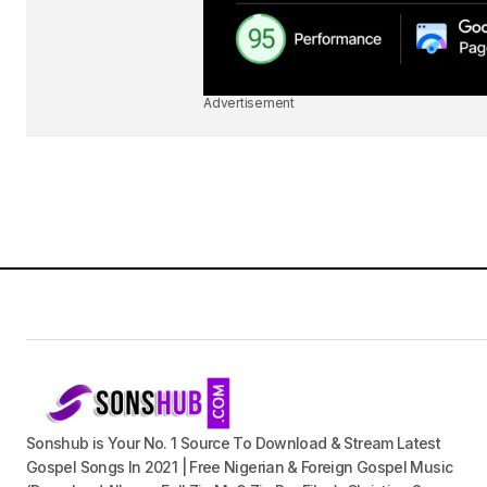
Advertisement
Sonshub is Your No. 1 Source To Download & Stream Latest
Gospel Songs In 2021 | Free Nigerian & Foreign Gospel Music