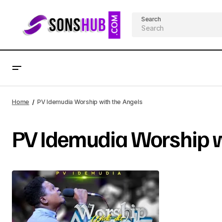
Search
Home
PV Idemudia Worship with the Angels
PV Idemudia Worship w