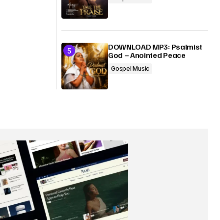
DOWNLOAD MP3: Psalmist
God – Anointed Peace
Gospel Music