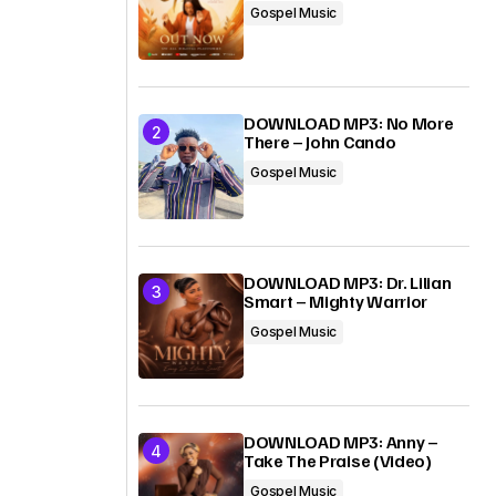
Gospel Music
DOWNLOAD MP3: No More
There – John Cando
Gospel Music
DOWNLOAD MP3: Dr. Lilian
Smart – Mighty Warrior
Gospel Music
DOWNLOAD MP3: Anny –
Take The Praise (Video)
Gospel Music