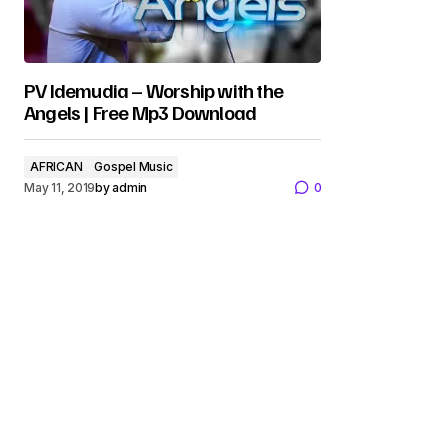
PV Idemudia – Worship with the
Angels | Free Mp3 Download
AFRICAN
Gospel Music
May 11, 2019
by
admin
0