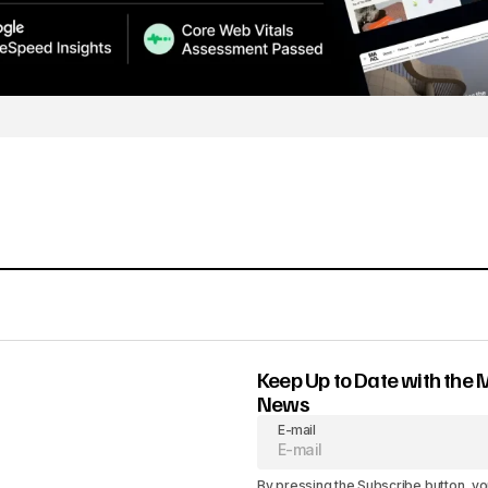
Keep Up to Date with the 
News
E-mail
By pressing the Subscribe button, yo