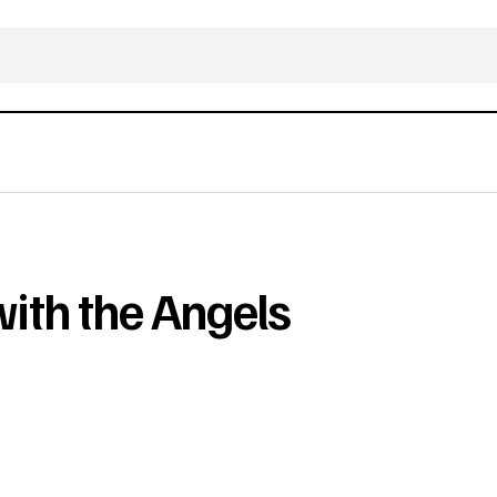
ith the Angels