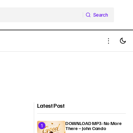
Search
Search
Latest Post
DOWNLOAD MP3: No More
There – John Cando