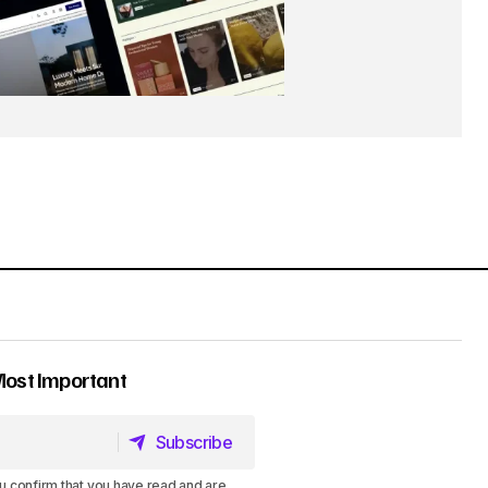
Most Important
Subscribe
Subscribe
u confirm that you have read and are