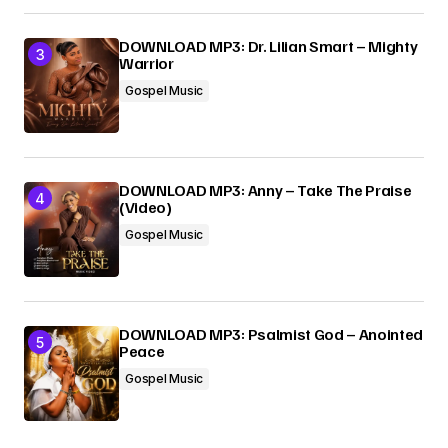
DOWNLOAD MP3: Dr. Lilian Smart – Mighty
Warrior
Gospel Music
DOWNLOAD MP3: Anny – Take The Praise
(Video)
Gospel Music
DOWNLOAD MP3: Psalmist God – Anointed
Peace
Gospel Music