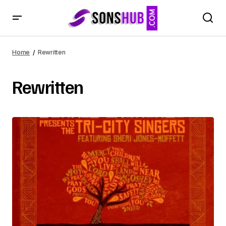
Home
Rewritten
Rewritten