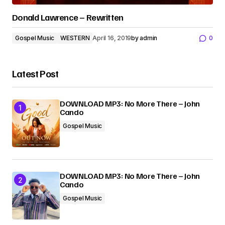
Donald Lawrence – Rewritten
Gospel Music
WESTERN
April 16, 2019
by
admin
0
Latest Post
DOWNLOAD MP3: No More There – John
Cando
Gospel Music
DOWNLOAD MP3: No More There – John
Cando
Gospel Music