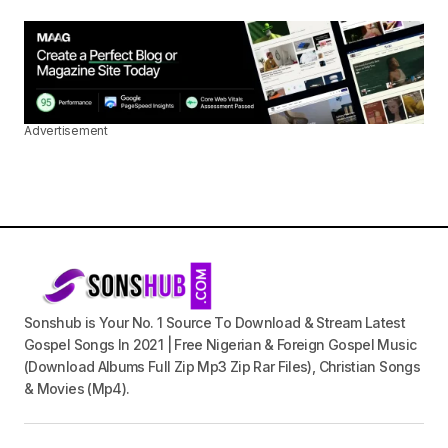
Advertisement
Sonshub is Your No. 1 Source To Download & Stream Latest
Gospel Songs In 2021 | Free Nigerian & Foreign Gospel Music
(Download Albums Full Zip Mp3 Zip Rar Files), Christian Songs
& Movies (Mp4).