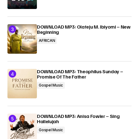
DOWNLOAD MP3: Olateju M. Ibiyomi – New
Beginning
AFRICAN
DOWNLOAD MP3: Theophilus Sunday –
Promise Of The Father
Gospel Music
DOWNLOAD MP3: Anisa Fowler – Sing
Hallelujah
Gospel Music