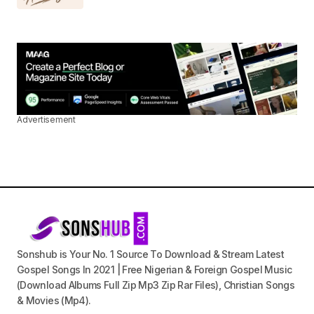
Advertisement
Sonshub is Your No. 1 Source To Download & Stream Latest
Gospel Songs In 2021 | Free Nigerian & Foreign Gospel Music
(Download Albums Full Zip Mp3 Zip Rar Files), Christian Songs
& Movies (Mp4).