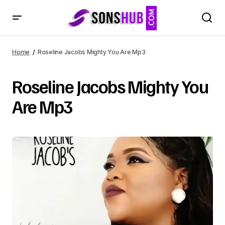
Home
Roseline Jacobs Mighty You Are Mp3
Roseline Jacobs Mighty You
Are Mp3