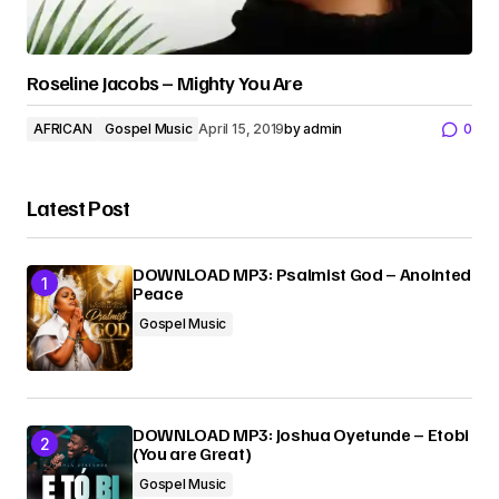
Roseline Jacobs – Mighty You Are
AFRICAN
Gospel Music
April 15, 2019
by
admin
0
Latest Post
DOWNLOAD MP3: Psalmist God – Anointed
Peace
Gospel Music
DOWNLOAD MP3: Joshua Oyetunde – Etobi
(You are Great)
Gospel Music