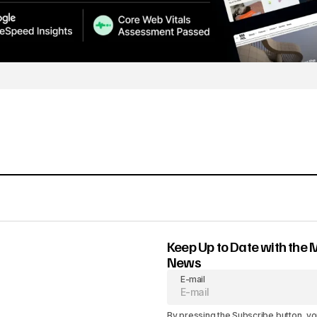
Keep Up to Date with the 
News
E-mail
By pressing the Subscribe button, yo