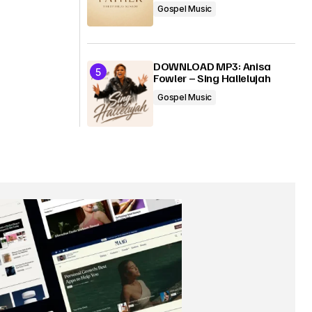
Gospel Music
DOWNLOAD MP3: Anisa
Fowler – Sing Hallelujah
Gospel Music