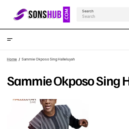
Search
Home
Sammie Okposo Sing Halleluyah
Sammie Okposo Sing H