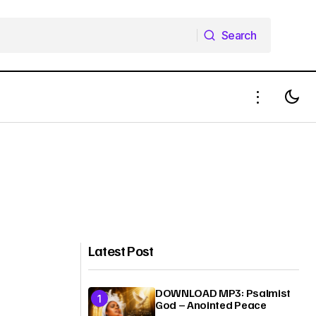
Search
Search
Latest Post
DOWNLOAD MP3: Psalmist
God – Anointed Peace