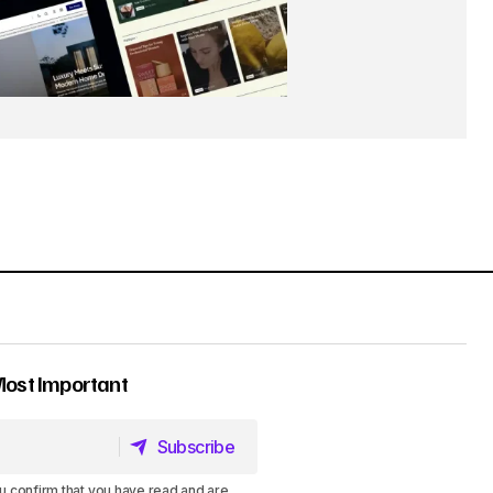
Most Important
Subscribe
Subscribe
u confirm that you have read and are