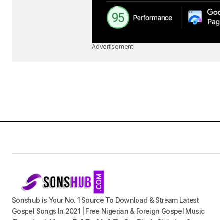
Advertisement
Sonshub is Your No. 1 Source To Download & Stream Latest
Gospel Songs In 2021 | Free Nigerian & Foreign Gospel Music