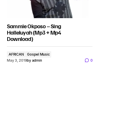
Sammie Okposo – Sing
Halleluyah (Mp3 + Mp4
Download)
AFRICAN
Gospel Music
May 3, 2019
by
admin
0