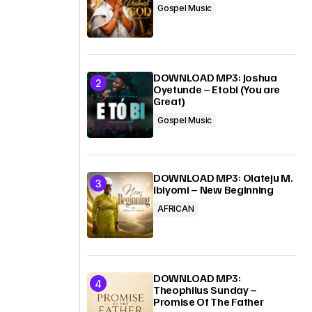
Gospel Music
DOWNLOAD MP3: Joshua
Oyetunde – Etobi (You are
Great)
Gospel Music
DOWNLOAD MP3: Olateju M.
Ibiyomi – New Beginning
AFRICAN
DOWNLOAD MP3:
Theophilus Sunday –
Promise Of The Father