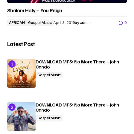
Shalom Holy – You Reign
AFRICAN
Gospel Music
April 3, 2019
by
admin
0
Latest Post
DOWNLOAD MP3: No More There – John
Cando
Gospel Music
DOWNLOAD MP3: No More There – John
Cando
Gospel Music