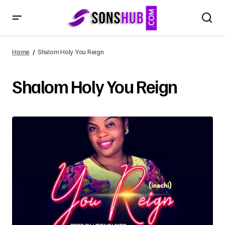
Home
Shalom Holy You Reign
Shalom Holy You Reign