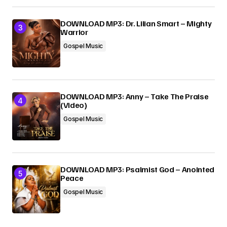
DOWNLOAD MP3: Dr. Lilian Smart – Mighty
Warrior
Gospel Music
DOWNLOAD MP3: Anny – Take The Praise
(Video)
Gospel Music
DOWNLOAD MP3: Psalmist God – Anointed
Peace
Gospel Music