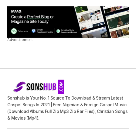
Advertisement
Sonshub is Your No. 1 Source To Download & Stream Latest
Gospel Songs In 2021 | Free Nigerian & Foreign Gospel Music
(Download Albums Full Zip Mp3 Zip Rar Files), Christian Songs
& Movies (Mp4).