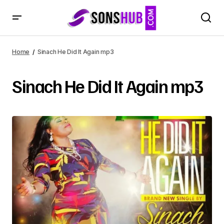
Home
Sinach He Did It Again mp3
Sinach He Did It Again mp3