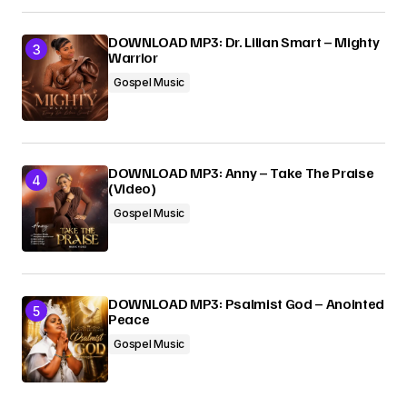
DOWNLOAD MP3: Dr. Lilian Smart – Mighty
Warrior
Gospel Music
DOWNLOAD MP3: Anny – Take The Praise
(Video)
Gospel Music
DOWNLOAD MP3: Psalmist God – Anointed
Peace
Gospel Music