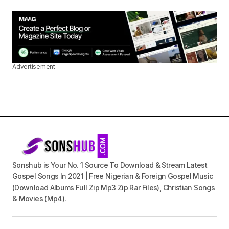
Advertisement
Sonshub is Your No. 1 Source To Download & Stream Latest
Gospel Songs In 2021 | Free Nigerian & Foreign Gospel Music
(Download Albums Full Zip Mp3 Zip Rar Files), Christian Songs
& Movies (Mp4).