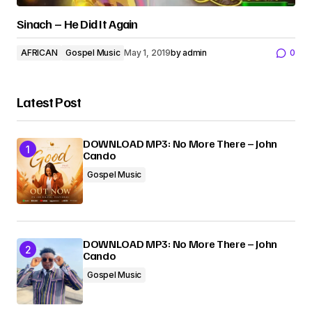
Sinach – He Did It Again
AFRICAN
Gospel Music
May 1, 2019
by
admin
0
Latest Post
DOWNLOAD MP3: No More There – John
Cando
Gospel Music
DOWNLOAD MP3: No More There – John
Cando
Gospel Music