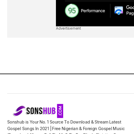
Advertisement
Sonshub is Your No. 1 Source To Download & Stream Latest
Gospel Songs In 2021 | Free Nigerian & Foreign Gospel Music