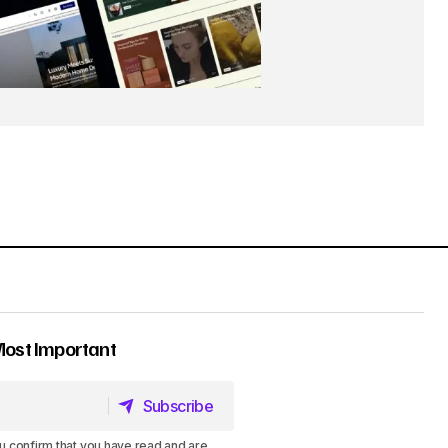
Most Important
Subscribe
Subscribe
u confirm that you have read and are