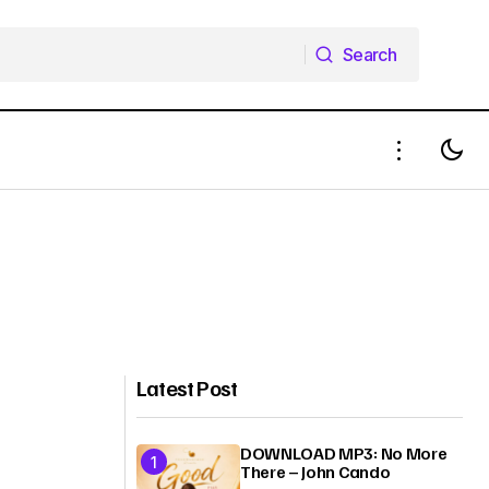
Search
Search
Latest Post
DOWNLOAD MP3: No More
There – John Cando