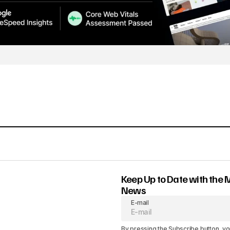
Keep Up to Date with the 
News
E-mail
By pressing the Subscribe button, yo