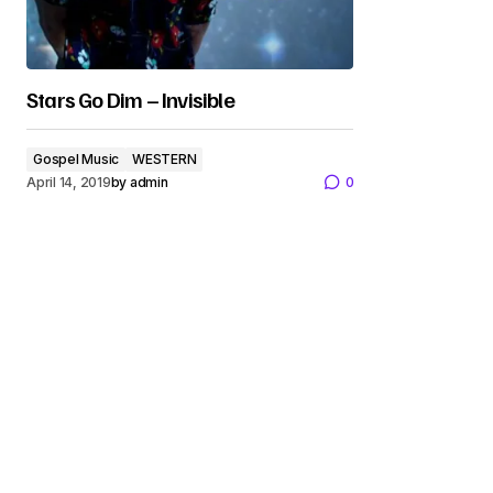
Stars Go Dim – Invisible
Gospel Music
WESTERN
April 14, 2019
by
admin
0