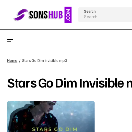
Search
Home
Stars Go Dim Invisible mp3
Stars Go Dim Invisible