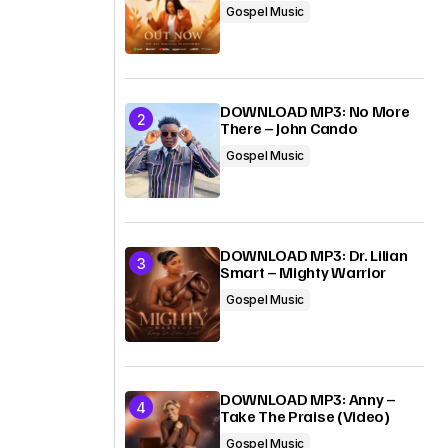
Gospel Music
DOWNLOAD MP3: No More
There – John Cando
Gospel Music
DOWNLOAD MP3: Dr. Lilian
Smart – Mighty Warrior
Gospel Music
DOWNLOAD MP3: Anny –
Take The Praise (Video)
Gospel Music