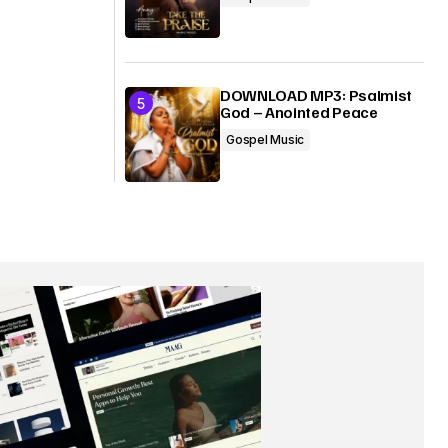
DOWNLOAD MP3: Psalmist
God – Anointed Peace
Gospel Music