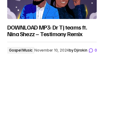
DOWNLOAD MP3: Dr Tj teams ft.
Nina Shezz – Testimony Remix
Gospel Music
November 10, 2024
by
Djirokin
0