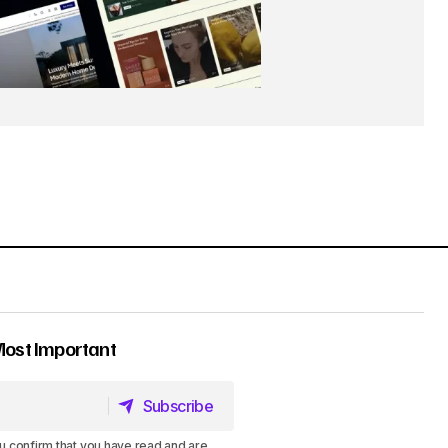
Most Important
Subscribe
Subscribe
u confirm that you have read and are