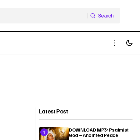
Search
Search
Latest Post
DOWNLOAD MP3: Psalmist
God – Anointed Peace