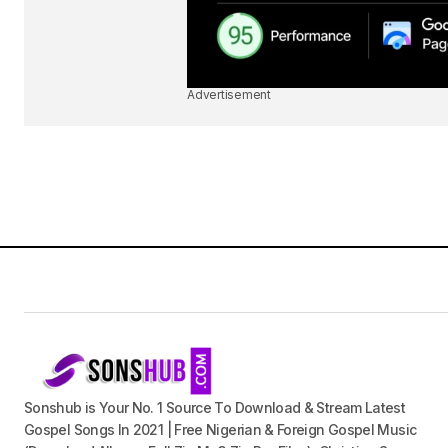
Advertisement
Sonshub is Your No. 1 Source To Download & Stream Latest
Gospel Songs In 2021 | Free Nigerian & Foreign Gospel Music