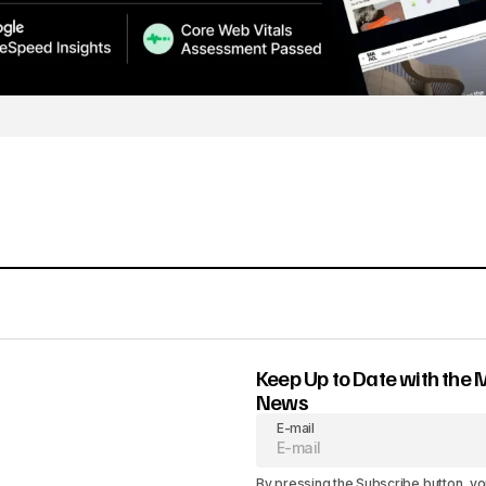
Keep Up to Date with the 
News
E-mail
By pressing the Subscribe button, yo