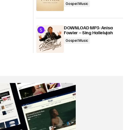
Gospel Music
DOWNLOAD MP3: Anisa
Fowler – Sing Hallelujah
Gospel Music