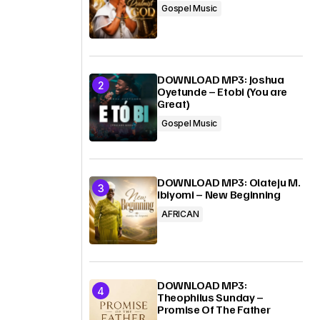
Gospel Music
DOWNLOAD MP3: Joshua
Oyetunde – Etobi (You are
Great)
Gospel Music
DOWNLOAD MP3: Olateju M.
Ibiyomi – New Beginning
AFRICAN
DOWNLOAD MP3:
Theophilus Sunday –
Promise Of The Father