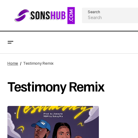
Search
Home
Testimony Remix
Testimony Remix