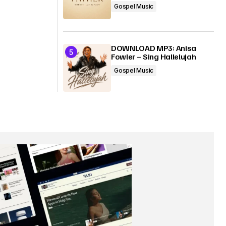
Gospel Music
DOWNLOAD MP3: Anisa
Fowler – Sing Hallelujah
Gospel Music