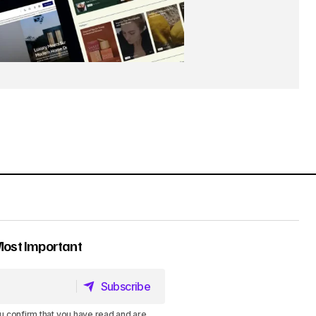
Most Important
Subscribe
Subscribe
u confirm that you have read and are