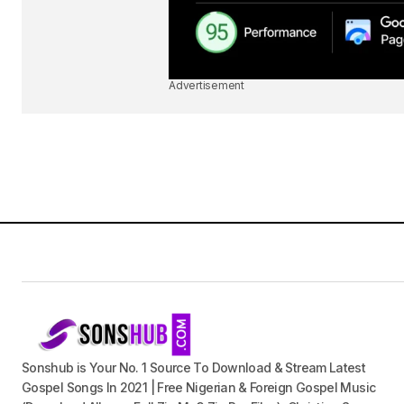
Advertisement
Sonshub is Your No. 1 Source To Download & Stream Latest
Gospel Songs In 2021 | Free Nigerian & Foreign Gospel Music