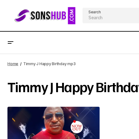
Search
Home
Timmy J Happy Birthday mp3
Timmy J Happy Birthd