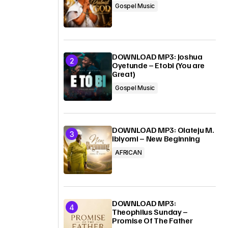
Gospel Music
DOWNLOAD MP3: Joshua
Oyetunde – Etobi (You are
Great)
Gospel Music
DOWNLOAD MP3: Olateju M.
Ibiyomi – New Beginning
AFRICAN
DOWNLOAD MP3:
Theophilus Sunday –
Promise Of The Father