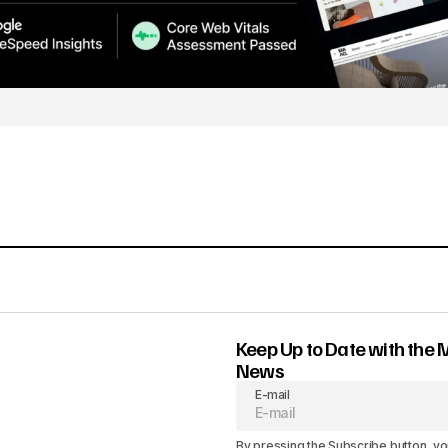
Keep Up to Date with the 
News
E-mail
By pressing the Subscribe button, yo