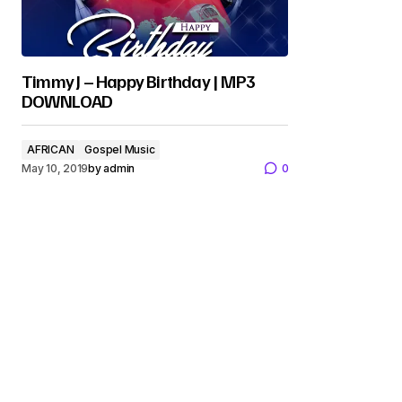
Timmy J – Happy Birthday | MP3
DOWNLOAD
AFRICAN
Gospel Music
May 10, 2019
by
admin
0