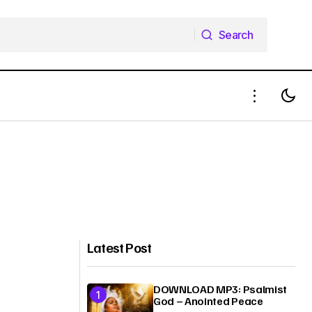
Search
Search
Latest Post
DOWNLOAD MP3: Psalmist
God – Anointed Peace