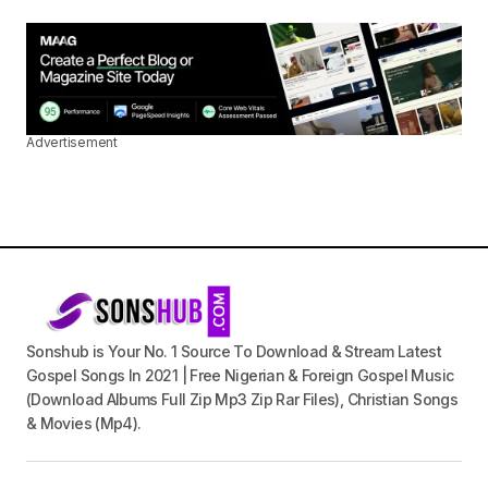
Advertisement
Sonshub is Your No. 1 Source To Download & Stream Latest
Gospel Songs In 2021 | Free Nigerian & Foreign Gospel Music
(Download Albums Full Zip Mp3 Zip Rar Files), Christian Songs
& Movies (Mp4).