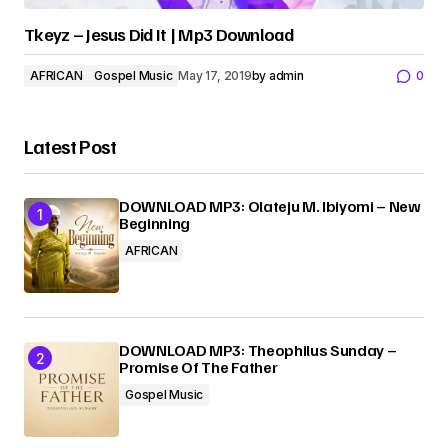
Tkeyz – Jesus Did It | Mp3 Download
AFRICAN
Gospel Music
May 17, 2019
by
admin
0
Latest Post
DOWNLOAD MP3: Olateju M. Ibiyomi – New
Beginning
AFRICAN
DOWNLOAD MP3: Theophilus Sunday –
Promise Of The Father
Gospel Music