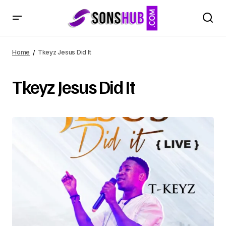
Home
Tkeyz Jesus Did It
Tkeyz Jesus Did It