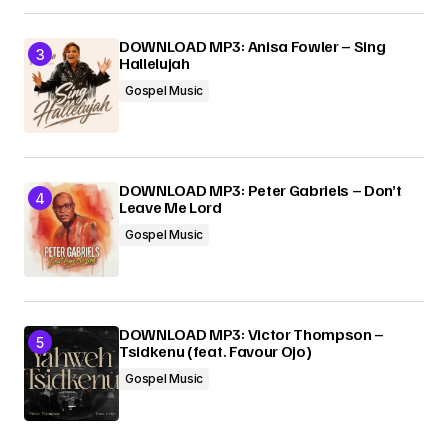
DOWNLOAD MP3: Anisa Fowler – Sing
Hallelujah
Gospel Music
DOWNLOAD MP3: Peter Gabriels – Don’t
Leave Me Lord
Gospel Music
DOWNLOAD MP3: Victor Thompson –
Tsidkenu (feat. Favour Ojo)
Gospel Music