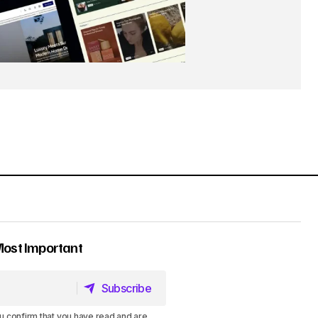
Most Important
Subscribe
Subscribe
u confirm that you have read and are