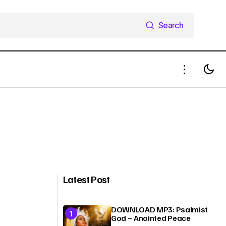
Search
Search
Latest Post
DOWNLOAD MP3: Psalmist
God – Anointed Peace