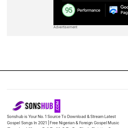
Advertisement
Sonshub is Your No. 1 Source To Download & Stream Latest
Gospel Songs In 2021 | Free Nigerian & Foreign Gospel Music