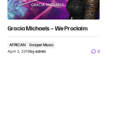
Gracia Michaels – We Proclaim
AFRICAN
Gospel Music
April 3, 2019
by
admin
0