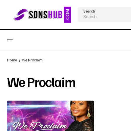
Search
Home
We Proclaim
We Proclaim