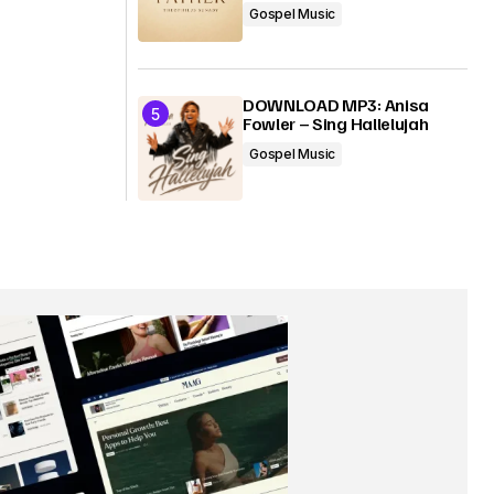
Gospel Music
DOWNLOAD MP3: Anisa
Fowler – Sing Hallelujah
Gospel Music