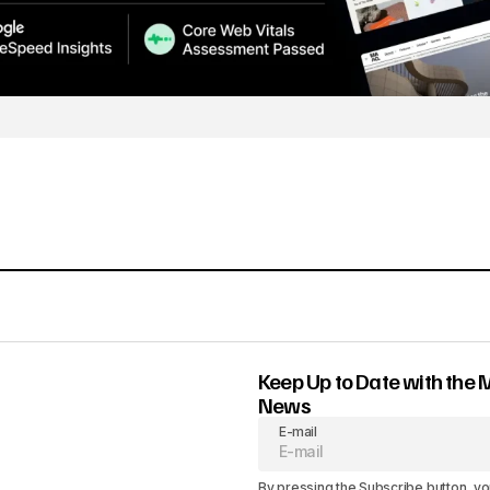
Keep Up to Date with the 
News
E-mail
By pressing the Subscribe button, yo