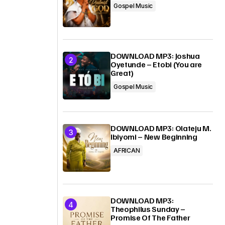
Gospel Music
DOWNLOAD MP3: Joshua
Oyetunde – Etobi (You are
Great)
Gospel Music
DOWNLOAD MP3: Olateju M.
Ibiyomi – New Beginning
AFRICAN
DOWNLOAD MP3:
Theophilus Sunday –
Promise Of The Father