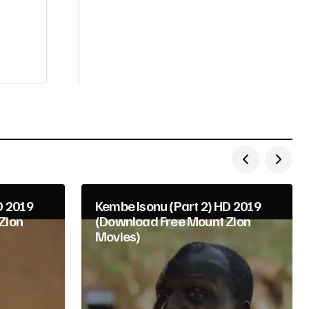
D 2019
Kembe Isonu (Part 2) HD 2019
Zion
(Download Free Mount Zion
Movies)