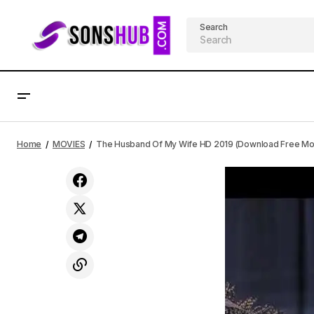
Search
DOWNLOAD MP3 TY Bello X Dunsin
The
Oyekan - Love Is A Person
MOVIES
Home
MOVIES
The Husband Of My Wife HD 2019 (Download Free Mou
(Spontaneous Song)