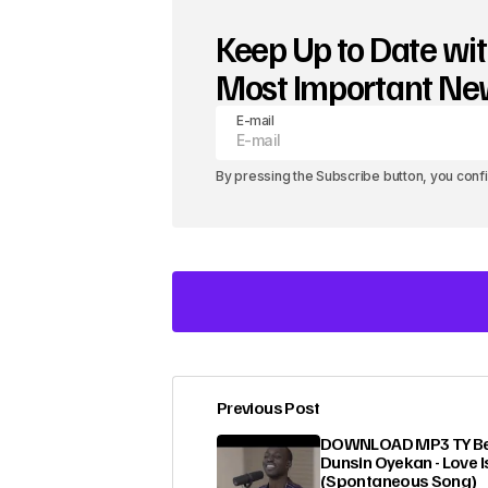
Keep Up to Date wit
Most Important N
E-mail
By pressing the Subscribe button, you conf
Previous Post
Your email address will not be pub
DOWNLOAD MP3 TY Bel
Dunsin Oyekan - Love I
(Spontaneous Song)