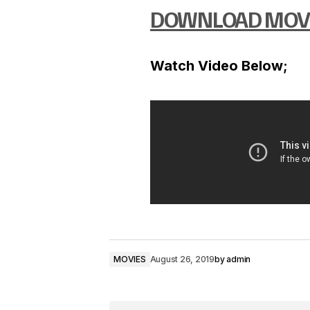
DOWNLOAD MOV
Watch Video Below;
MOVIES
August 26, 2019
by
admin