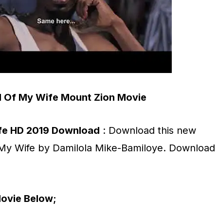
 Of My Wife Mount Zion Movie
fe HD 2019 Download
: Download this new
My Wife by Damilola Mike-Bamiloye. Download
ovie Below;