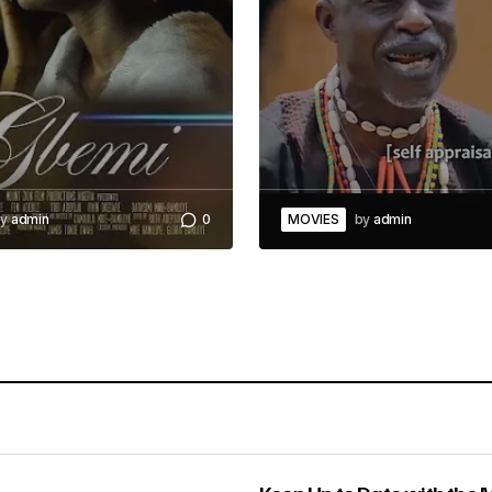
y
admin
0
MOVIES
by
admin