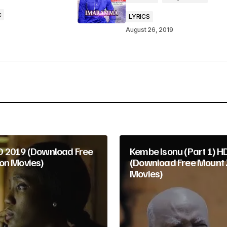
c
LYRICS
August 26, 2019
Your E-mail
*
 2019 (Download Free
Kembe Isonu (Part 1) H
on Movies)
(Download Free Mount 
Movies)