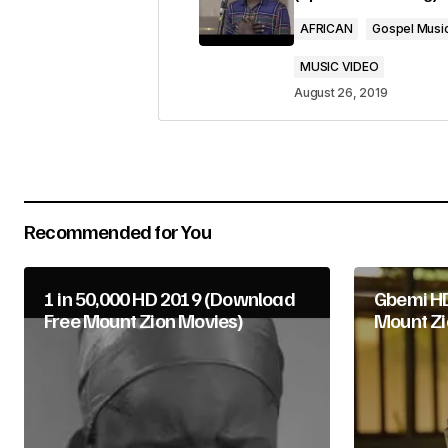
Comment
*
AFRICAN
Gospel Musi
MUSIC VIDEO
August 26, 2019
Your Name
*
Submit Comment
Recommended for You
1 in 50,000 HD 2019 (Download
Gbemi HD
Free Mount Zion Movies)
Mount Zi