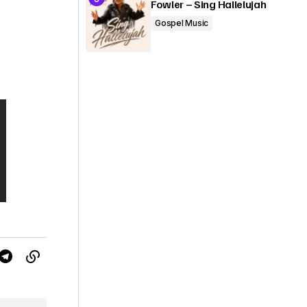
Fowler – Sing Hallelujah
Gospel Music