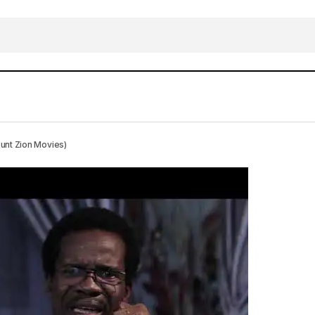
 Husband Of My Wife HD 2019 (Download Free Mount Z
nt Zion Movies)