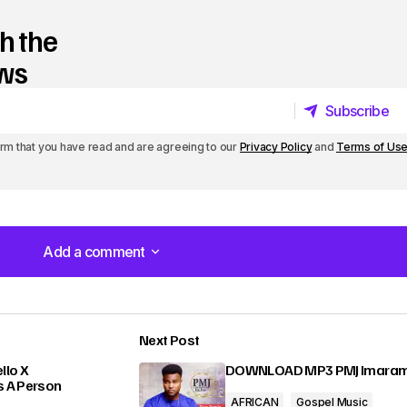
h the
ews
Subscribe
Subscribe
irm that you have read and are agreeing to our
Privacy Policy
and
Terms of Us
Add a comment
Add a comment
Next Post
lished.
Required fields are marked
*
lo X
DOWNLOAD MP3 PMJ Imara
s A Person
AFRICAN
Gospel Music