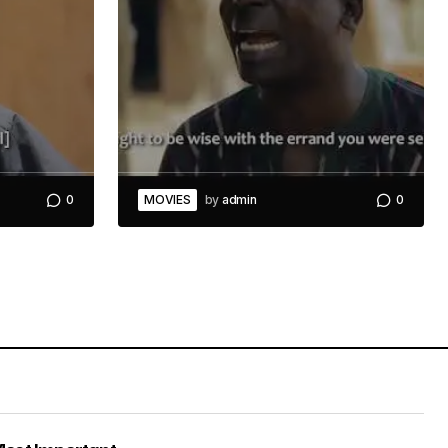
0
MOVIES
by
admin
0