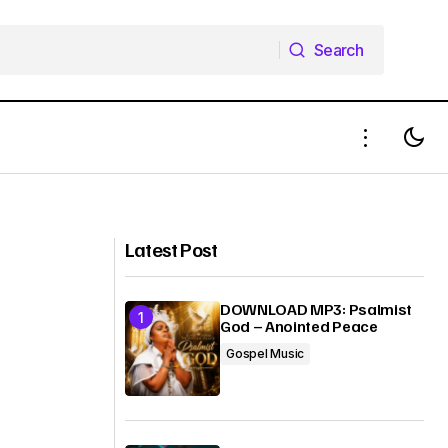
Search
Search
ion Movies)
DOWNLOAD MP3 PMJ Imaramma
Latest Post
DOWNLOAD MP3: Psalmist
God – Anointed Peace
Gospel Music