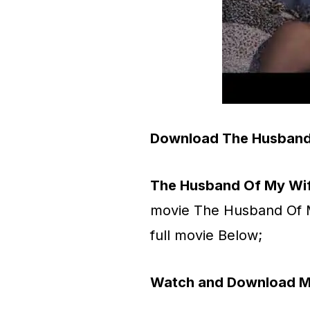
Download The Husband
The Husband Of My Wi
movie The Husband Of 
full movie Below;
Watch and Download M