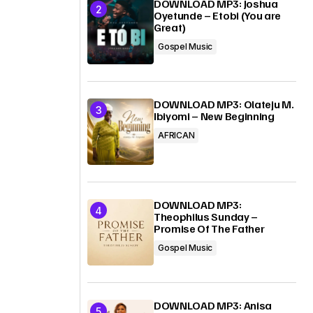
DOWNLOAD MP3: Joshua
Oyetunde – Etobi (You are
Great)
Gospel Music
DOWNLOAD MP3: Olateju M.
Ibiyomi – New Beginning
AFRICAN
DOWNLOAD MP3:
Theophilus Sunday –
Promise Of The Father
Gospel Music
DOWNLOAD MP3: Anisa