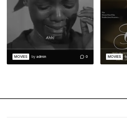
MOVIES
by
admin
0
MOVIES
b