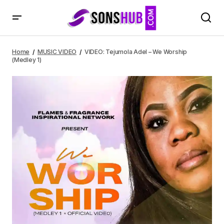
VIDEO: Tejumola Adel – We Worship (Medley 1)
Home
MUSIC VIDEO
VIDEO: Tejumola Adel – We Worship
(Medley 1)