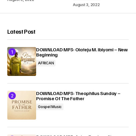
August 3, 2022
Your Name
*
Latest Post
Your E-mail
*
DOWNLOAD MP3: Olateju M. Ibiyomi – New
Beginning
Submit Comment
AFRICAN
DOWNLOAD MP3: Theophilus Sunday –
Promise Of The Father
Gospel Music