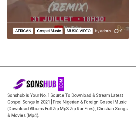
AFRICAN
Gospel Music
MUSIC VIDEO
by
admin
0
Sonshub is Your No. 1 Source To Download & Stream Latest
Gospel Songs In 2021 | Free Nigerian & Foreign Gospel Music
(Download Albums Full Zip Mp3 Zip Rar Files), Christian Songs
& Movies (Mp4).