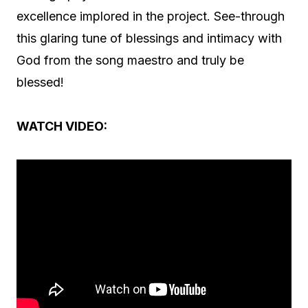
excellence implored in the project. See-through
this glaring tune of blessings and intimacy with
God from the song maestro and truly be
blessed!
WATCH VIDEO: