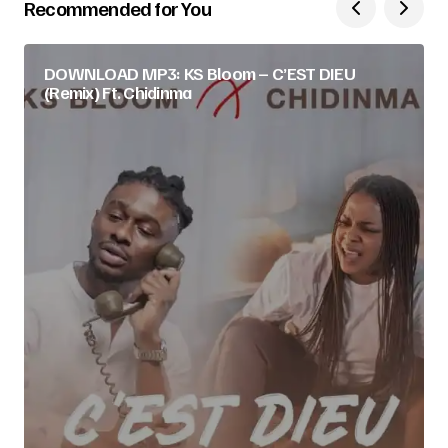
Recommended for You
DOWNLOAD MP3: KS Bloom – C’EST DIEU
(Remix) Ft. Chidinma