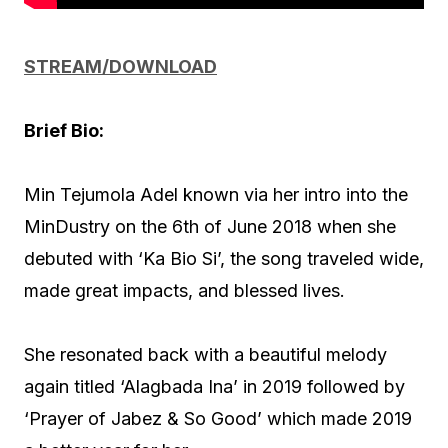
STREAM/DOWNLOAD
Brief Bio:
Min Tejumola Adel known via her intro into the
MinDustry on the 6th of June 2018 when she
debuted with ‘Ka Bio Si’, the song traveled wide,
made great impacts, and blessed lives.
She resonated back with a beautiful melody
again titled ‘Alagbada Ina’ in 2019 followed by
‘Prayer of Jabez & So Good’ which made 2019