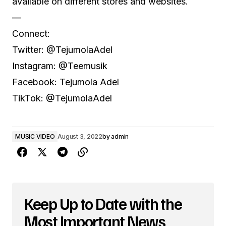
available on different stores and websites.
—
Connect:
Twitter: @TejumolaAdel
Instagram: @Teemusik
Facebook: Tejumola Adel
TikTok: @TejumolaAdel
MUSIC VIDEO
August 3, 2022
by
admin
Keep Up to Date with the
Most Important News