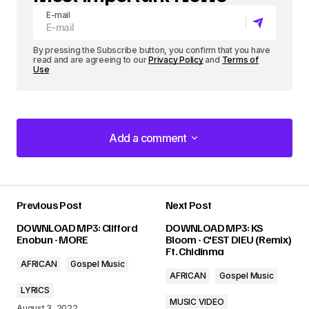
E-mail
By pressing the Subscribe button, you confirm that you have
read and are agreeing to our
Privacy Policy
and
Terms of
Use
Add a comment
Add a comment
Previous Post
Next Post
Your email address will not be published.
DOWNLOAD MP3: Clifford
DOWNLOAD MP3: KS
Required fields are marked
*
Enobun - MORE
Bloom - C'EST DIEU (Remix)
Ft. Chidinma
AFRICAN
Gospel Music
Comment
*
AFRICAN
Gospel Music
LYRICS
MUSIC VIDEO
August 3, 2022