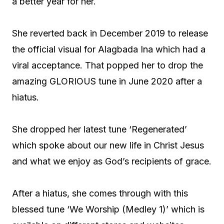
a better year for her.
She reverted back in December 2019 to release
the official visual for Alagbada Ina which had a
viral acceptance. That popped her to drop the
amazing GLORIOUS tune in June 2020 after a
hiatus.
She dropped her latest tune ‘Regenerated’
which spoke about our new life in Christ Jesus
and what we enjoy as God’s recipients of grace.
After a hiatus, she comes through with this
blessed tune ‘We Worship (Medley 1)’ which is