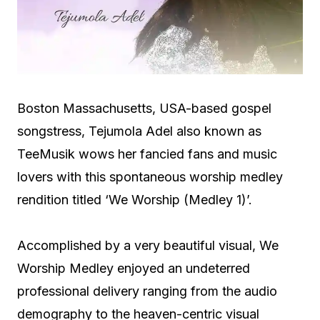
Boston Massachusetts, USA-based gospel
songstress, Tejumola Adel also known as
TeeMusik wows her fancied fans and music
lovers with this spontaneous worship medley
rendition titled ‘We Worship (Medley 1)’.
Accomplished by a very beautiful visual, We
Worship Medley enjoyed an undeterred
professional delivery ranging from the audio
demography to the heaven-centric visual