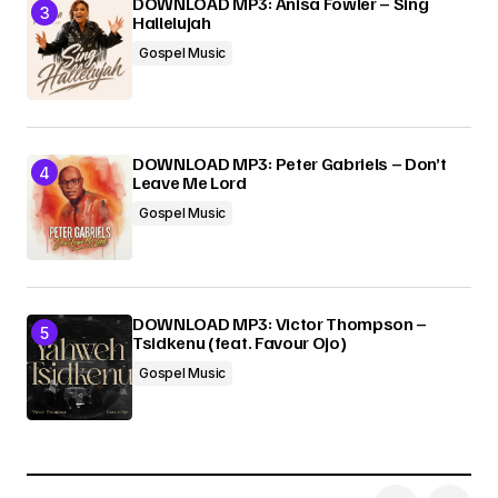
DOWNLOAD MP3: Anisa Fowler – Sing
Hallelujah
Gospel Music
DOWNLOAD MP3: Peter Gabriels – Don’t
Leave Me Lord
Gospel Music
DOWNLOAD MP3: Victor Thompson –
Tsidkenu (feat. Favour Ojo)
Gospel Music