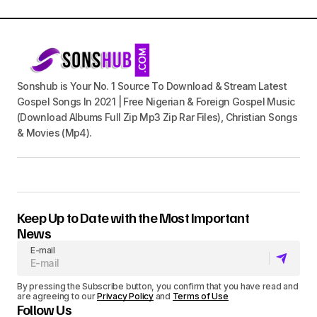
Sonshub is Your No. 1 Source To Download & Stream Latest
Gospel Songs In 2021 | Free Nigerian & Foreign Gospel Music
(Download Albums Full Zip Mp3 Zip Rar Files), Christian Songs
& Movies (Mp4).
Keep Up to Date with the Most Important
News
E-mail
By pressing the Subscribe button, you confirm that you have read and
are agreeing to our
Privacy Policy
and
Terms of Use
Follow Us