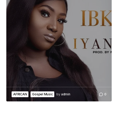
AFRICAN
Gospel Music
by
admin
0