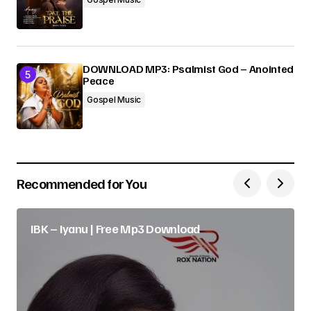
DOWNLOAD MP3: Psalmist God – Anointed
Peace
Gospel Music
Recommended for You
IBK – Iyanu | Free Mp3 Download