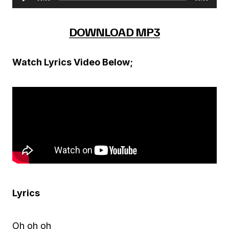
A
u
DOWNLOAD MP3
d
i
Watch Lyrics Video Below;
o
P
l
a
y
e
r
Lyrics
Oh oh oh