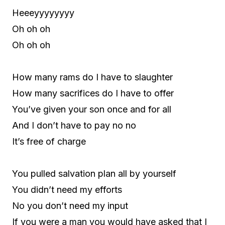
Heeeyyyyyyyy
Oh oh oh
Oh oh oh
How many rams do I have to slaughter
How many sacrifices do I have to offer
You’ve given your son once and for all
And I don’t have to pay no no
It’s free of charge
You pulled salvation plan all by yourself
You didn’t need my efforts
No you don’t need my input
If you were a man you would have asked that I