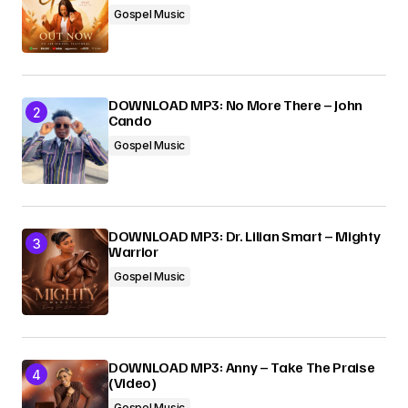
Gospel Music
Submit Comment
DOWNLOAD MP3: No More There – John
Cando
Gospel Music
DOWNLOAD MP3: Dr. Lilian Smart – Mighty
Warrior
Gospel Music
DOWNLOAD MP3: Anny – Take The Praise
(Video)
Gospel Music