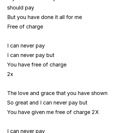
should pay
But you have done it all for me
Free of charge
I can never pay
I can never pay but
You have free of charge
2x
The love and grace that you have shown
So great and I can never pay but
You have given me free of charge 2X
I can never pay