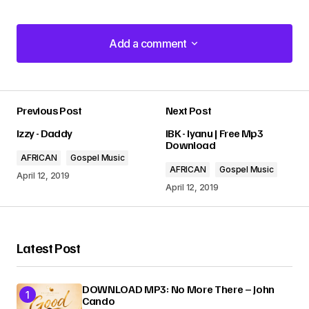
Add a comment
Add a comment
Previous Post
Next Post
Your email address will not be published.
Izzy - Daddy
IBK - Iyanu | Free Mp3
Required fields are marked
*
Download
AFRICAN
Gospel Music
AFRICAN
Gospel Music
Comment
*
April 12, 2019
April 12, 2019
Latest Post
Your Name
*
DOWNLOAD MP3: No More There – John
Cando
Your E-mail
*