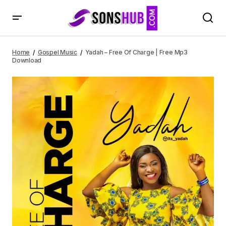
Yadah – Free Of Charge | Free Mp3 Download
Home
Gospel Music
Yadah – Free Of Charge | Free Mp3
Download