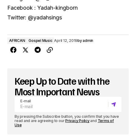
Facebook : Yadah-kingborn
Twitter: @yadahsings
AFRICAN
Gospel Music
April 12, 2019
by
admin
Keep Up to Date with the
Most Important News
E-mail
By pressing the Subscribe button, you confirm that you have
read and are agreeing to our
Privacy Policy
and
Terms of
Use