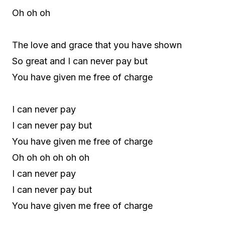
Oh oh oh
The love and grace that you have shown
So great and I can never pay but
You have given me free of charge
I can never pay
I can never pay but
You have given me free of charge
Oh oh oh oh oh oh
I can never pay
I can never pay but
You have given me free of charge