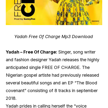
Yadah Free Of Charge Mp3 Download
Yadah – Free Of Charge:
Singer, song writer
and fashion designer Yadah releases the highly
anticipated single FREE OF CHARGE. The
Nigerian gospel artiste had previously released
several beautiful songs and an EP “The Blood
covenant” consisting of 8 tracks in september
2018.
Yadah prides in calling herself the “voice