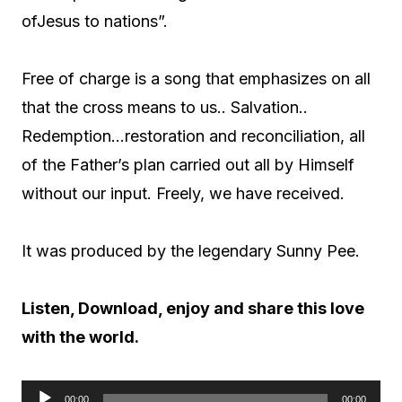
ofJesus to nations”.
Free of charge is a song that emphasizes on all
that the cross means to us.. Salvation..
Redemption…restoration and reconciliation, all
of the Father’s plan carried out all by Himself
without our input. Freely, we have received.
It was produced by the legendary Sunny Pee.
Listen, Download, enjoy and share this love
with the world.
00:00
00:00