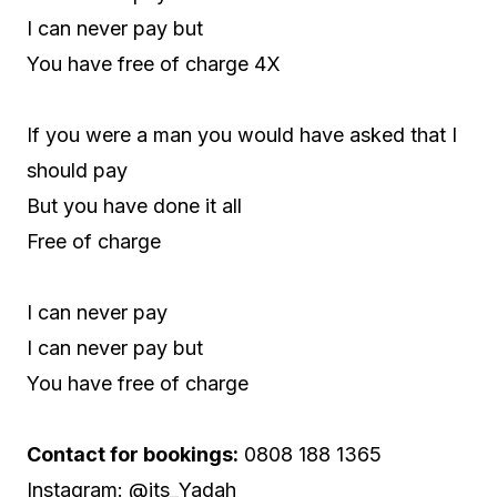
I can never pay but
You have free of charge 4X
If you were a man you would have asked that I
should pay
But you have done it all
Free of charge
I can never pay
I can never pay but
You have free of charge
Contact for bookings:
0808 188 1365
Instagram: @its_Yadah