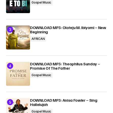
Gospel Music
DOWNLOAD MP3: Olateju M. Ibiyomi – New
Beginning
AFRICAN
DOWNLOAD MP3: Theophilus Sunday –
Promise Of The Father
Gospel Music
DOWNLOAD MP3: Anisa Fowler – Sing
Hallelujah
Gospel Music