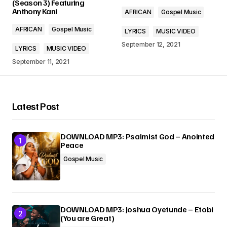
(Season 3) Featuring
Anthony Kani
AFRICAN
Gospel Music
Comment
*
AFRICAN
Gospel Music
LYRICS
MUSIC VIDEO
September 12, 2021
LYRICS
MUSIC VIDEO
September 11, 2021
Your Name
*
Latest Post
Your E-mail
*
DOWNLOAD MP3: Psalmist God – Anointed
Peace
Submit Comment
Gospel Music
DOWNLOAD MP3: Joshua Oyetunde – Etobi
(You are Great)