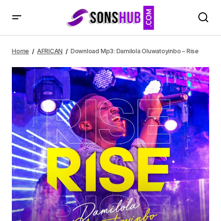
Download Mp3: Damilola Oluwatoyinbo – Rise
Home
AFRICAN
Download Mp3: Damilola Oluwatoyinbo – Rise