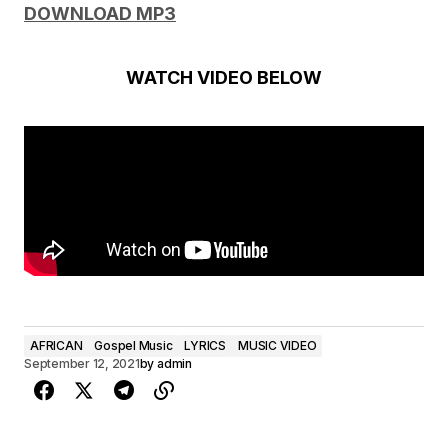
DOWNLOAD MP3
WATCH VIDEO BELOW
AFRICAN
Gospel Music
LYRICS
MUSIC VIDEO
September 12, 2021
by
admin