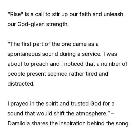
“Rise” is a call to stir up our faith and unleash
our God-given strength.
“The first part of the one came as a
spontaneous sound during a service. I was
about to preach and I noticed that a number of
people present seemed rather tired and
distracted.
I prayed in the spirit and trusted God for a
sound that would shift the atmosphere.” –
Damilola shares the inspiration behind the song.