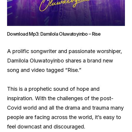
Download Mp3: Damilola Oluwatoyinbo – Rise
A prolific songwriter and passionate worshiper,
Damilola Oluwatoyinbo shares a brand new
song and video tagged “Rise.”
This is a prophetic sound of hope and
inspiration. With the challenges of the post-
Covid world and all the drama and trauma many
people are facing across the world, it’s easy to
feel downcast and discouraged.