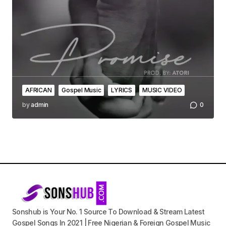
AFRICAN
Gospel Music
LYRICS
MUSIC VIDEO
by
admin
0
Sonshub is Your No. 1 Source To Download & Stream Latest
Gospel Songs In 2021 | Free Nigerian & Foreign Gospel Music