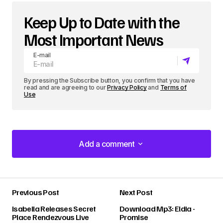
Keep Up to Date with the
Most Important News
E-mail
By pressing the Subscribe button, you confirm that you have
read and are agreeing to our
Privacy Policy
and
Terms of
Use
Add a comment
Add a comment
Previous Post
Next Post
Your email address will not be published.
Isabella Releases Secret
Download Mp3: Eldia -
Required fields are marked
*
Place Rendezvous Live
Promise