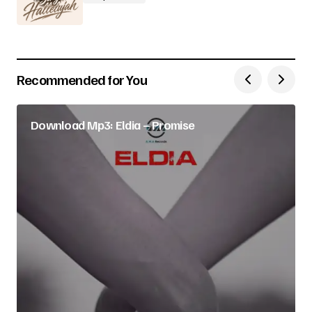
Recommended for You
Download Mp3: Eldia – Promise