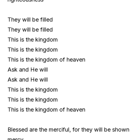
They will be filled
They will be filled
This is the kingdom
This is the kingdom
This is the kingdom of heaven
Ask and He will
Ask and He will
This is the kingdom
This is the kingdom
This is the kingdom of heaven
Blessed are the merciful, for they will be shown
mercy