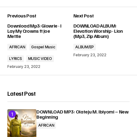
Previous Post
Next Post
Your email address will not be published.
Download Mp3: Glowrie - I
DOWNLOAD ALBUM:
Required fields are marked
*
Lay My Crowns ft Joe
Elevation Worship - Lion
Mettle
(Mp3, Zip Album)
Comment
*
AFRICAN
Gospel Music
ALBUM/EP
February 23, 2022
LYRICS
MUSIC VIDEO
February 23, 2022
Your Name
*
Latest Post
Your E-mail
*
DOWNLOAD MP3: Olateju M. Ibiyomi – New
Beginning
Submit Comment
AFRICAN