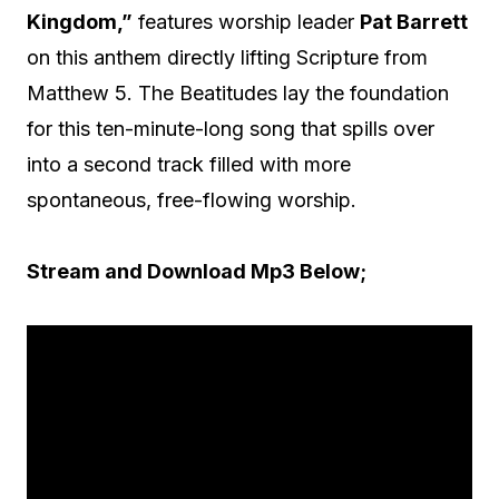
Kingdom,”
features worship leader
Pat Barrett
on this anthem directly lifting Scripture from
Matthew 5. The Beatitudes lay the foundation
for this ten-minute-long song that spills over
into a second track filled with more
spontaneous, free-flowing worship.
Stream and Download Mp3 Below;