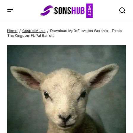
Download Mp3: Elevation Worship – This Is The Kingdom
Ft. Pat Barrett
Home
Gospel Music
Download Mp3: Elevation Worship – This Is
The Kingdom Ft. Pat Barrett