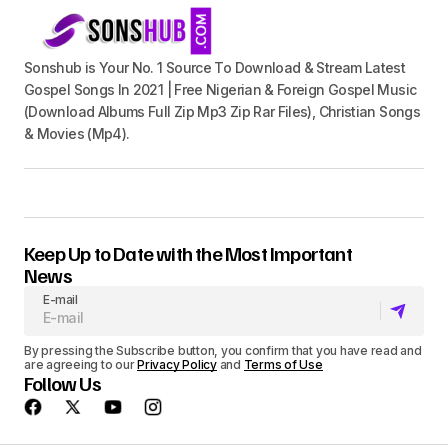
Sonshub is Your No. 1 Source To Download & Stream Latest
Gospel Songs In 2021 | Free Nigerian & Foreign Gospel Music
(Download Albums Full Zip Mp3 Zip Rar Files), Christian Songs
& Movies (Mp4).
Keep Up to Date with the Most Important
News
E-mail
By pressing the Subscribe button, you confirm that you have read and
are agreeing to our
Privacy Policy
and
Terms of Use
Follow Us