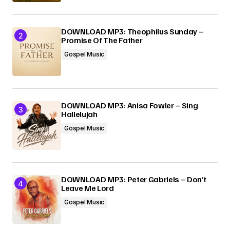
DOWNLOAD MP3: Theophilus Sunday –
Promise Of The Father
Gospel Music
DOWNLOAD MP3: Anisa Fowler – Sing
Hallelujah
Gospel Music
DOWNLOAD MP3: Peter Gabriels – Don’t
Leave Me Lord
Gospel Music