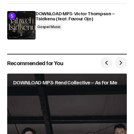
DOWNLOAD MP3: Victor Thompson –
Tsidkenu (feat. Favour Ojo)
Gospel Music
Recommended for You
DOWNLOAD MP3: Rend Collective – As For Me