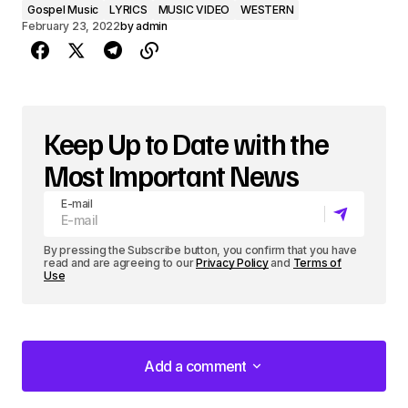
Gospel Music
LYRICS
MUSIC VIDEO
WESTERN
February 23, 2022
by
admin
Keep Up to Date with the
Most Important News
E-mail
By pressing the Subscribe button, you confirm that you have
read and are agreeing to our
Privacy Policy
and
Terms of
Use
Add a comment
Add a comment