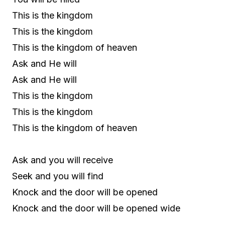
This is the kingdom
This is the kingdom
This is the kingdom of heaven
Ask and He will
Ask and He will
This is the kingdom
This is the kingdom
This is the kingdom of heaven
Ask and you will receive
Seek and you will find
Knock and the door will be opened
Knock and the door will be opened wide