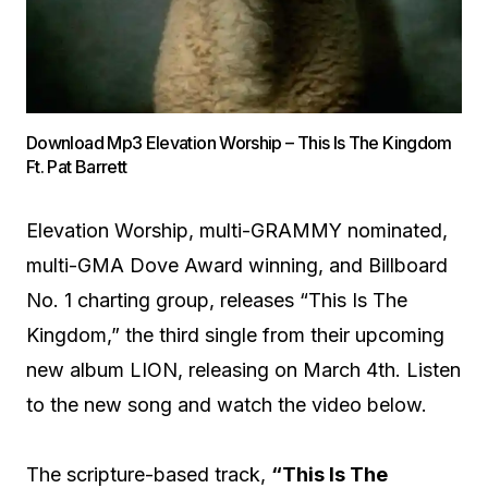
Download Mp3 Elevation Worship – This Is The Kingdom
Ft. Pat Barrett
Elevation Worship, multi-GRAMMY nominated,
multi-GMA Dove Award winning, and Billboard
No. 1 charting group, releases “This Is The
Kingdom,” the third single from their upcoming
new album LION, releasing on March 4th. Listen
to the new song and watch the video below.
The scripture-based track,
“This Is The