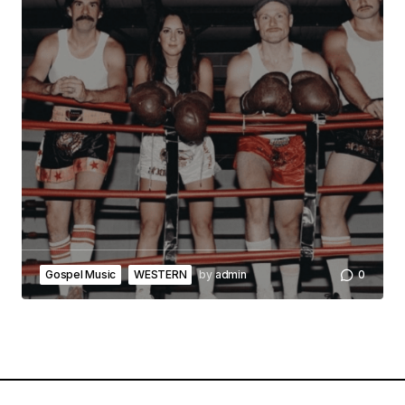
Gospel Music
WESTERN
by
admin
0