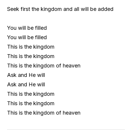
Seek first the kingdom and all will be added
You will be filled
You will be filled
This is the kingdom
This is the kingdom
This is the kingdom of heaven
Ask and He will
Ask and He will
This is the kingdom
This is the kingdom
This is the kingdom of heaven