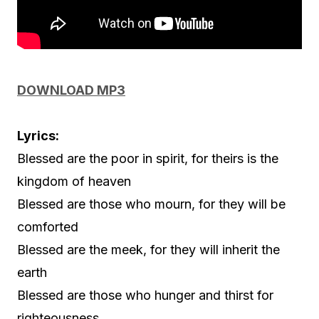
DOWNLOAD MP3
Lyrics:
Blessed are the poor in spirit, for theirs is the
kingdom of heaven
Blessed are those who mourn, for they will be
comforted
Blessed are the meek, for they will inherit the
earth
Blessed are those who hunger and thirst for
righteousness