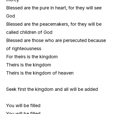
Blessed are the pure in heart, for they will see
God
Blessed are the peacemakers, for they will be
called children of God
Blessed are those who are persecuted because
of righteousness
For theirs is the kingdom
Theirs is the kingdom
Theirs is the kingdom of heaven
Seek first the kingdom and all will be added
You will be filled
You will be filled